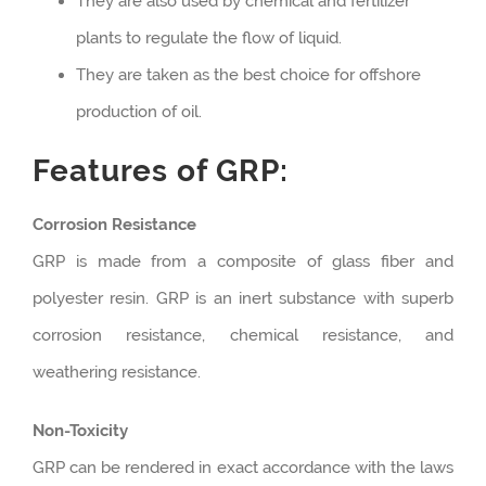
They are also used by chemical and fertilizer
plants to regulate the flow of liquid.
They are taken as the best choice for offshore
production of oil.
Features of GRP:
Corrosion Resistance
GRP is made from a composite of glass fiber and
polyester resin. GRP is an inert substance with superb
corrosion resistance, chemical resistance, and
weathering resistance.
Non-Toxicity
GRP can be rendered in exact accordance with the laws