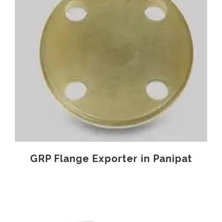
GRP Flange Exporter in Panipat