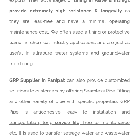
exports. Their advantages of
lining in valve & fittings
provide extremely high resistance & longevity
as
they are leak-free and have a minimal operating
maintenance cost. We often used a lining or protective
barrier in chemical industry applications and are just as
useful in ultrapure water systems and groundwater
monitoring.
GRP Supplier in Panipat
can also provide customized
solutions to customers by offering Seamless Pipe Fitting
and other variety of pipe with specific properties. GRP
Pipe is
anticorrosive, easy to installation and
transportation, long service life, free to maintenance
etc. It is used to transfer sewage water and wastewater