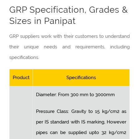
GRP Specification, Grades &
Sizes in Panipat
GRP suppliers work with their customers to understand
their unique needs and requirements, including
specifications.
Product
Specifications
Diameter: From 300 mm to 3000mm
Pressure Class: Gravity to 15 kg/cm2 as
per IS standard with IS marking, However
pipes can be supplied upto 32 kg/cm2