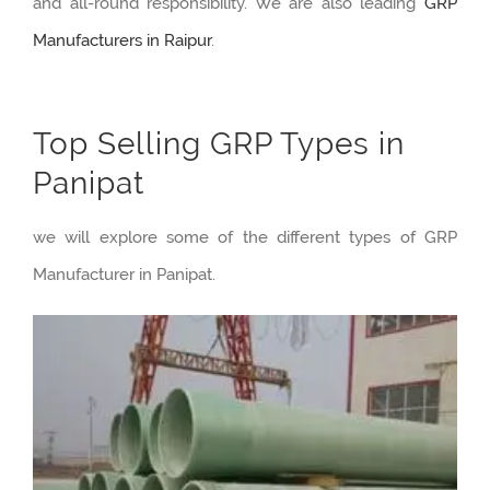
and all-round responsibility. We are also leading
GRP
Manufacturers in Raipur
.
Top Selling GRP Types in
Panipat
we will explore some of the different types of GRP
Manufacturer in Panipat.