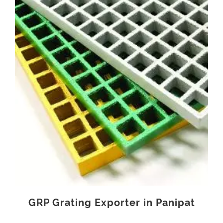
GRP Grating Exporter in Panipat