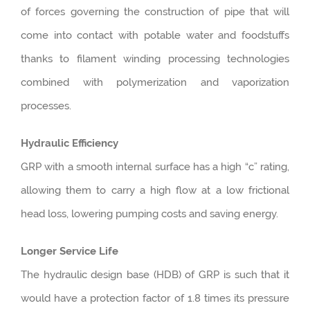
of forces governing the construction of pipe that will
come into contact with potable water and foodstuffs
thanks to filament winding processing technologies
combined with polymerization and vaporization
processes.
Hydraulic Efficiency
GRP with a smooth internal surface has a high “c” rating,
allowing them to carry a high flow at a low frictional
head loss, lowering pumping costs and saving energy.
Longer Service Life
The hydraulic design base (HDB) of GRP is such that it
would have a protection factor of 1.8 times its pressure