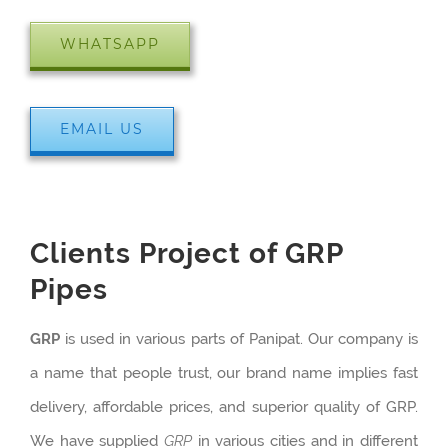
WHATSAPP
EMAIL US
Clients Project of GRP
Pipes
GRP
is used in various parts of Panipat. Our company is
a name that people trust, our brand name implies fast
delivery, affordable prices, and superior quality of GRP.
We have supplied
GRP
in various cities and in different