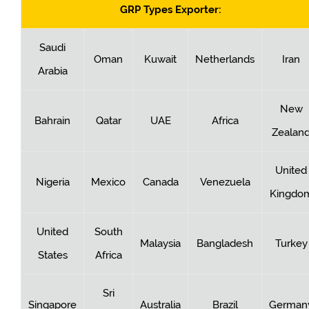
GRP Types Exporter:
Saudi
Oman
Kuwait
Netherlands
Iran
Arabia
New
Bahrain
Qatar
UAE
Africa
Zealan
United
Nigeria
Mexico
Canada
Venezuela
Kingdo
United
South
Malaysia
Bangladesh
Turkey
States
Africa
Sri
Singapore
Australia
Brazil
German