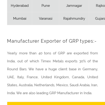
Hyderabad
Pune
Jamnagar
Rajko
Mumbai
Varanasi
Rajahmundry
Gujar
Manufacturer Exporter of GRP types:-
Yearly more than 40 tons of GRP are exported from
India, out of which Timex Metals exports 30% of the
Round Bars. We have a huge client base in Germany,
UAE, Italy, France, United Kingdom, Canada, United
States, Australia, Netherlands, Mexico, Saudi Arabia, Iran,
India. We are also leading GRP Manufacturer in India.