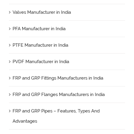
Valves Manufacturer in India
PFA Manufacturer in India
PTFE Manufacturer in India
PVDF Manufacturer in India
FRP and GRP Fittings Manufacturers in India
FRP and GRP Flanges Manufacturers in India
FRP and GRP Pipes – Features, Types And
Advantages