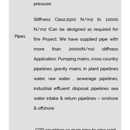
pressure.
Stiffness Class:2500 N/m2 to 10000
N/m2 (Can be designed as required for
Pipes
the Project. We have supplied pipe with
more than 20000N/m2 stiffness
Application: Pumping mains, cross country
pipelines, gravity mains, in plant pipelines
water, raw water , sewerage pipelines,
industrial effluent disposal pipelines sea
water intake & return pipelines – onshore
& offshore
GRP couplings as main pipe to pipe joint.