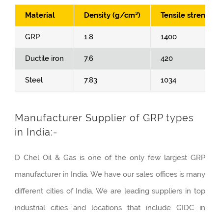
Material
Density (g/cm³)
Tensile strength
GRP
1.8
1400
Ductile iron
7.6
420
Steel
7.83
1034
Manufacturer Supplier of GRP types
in India:-
D Chel Oil & Gas is one of the only few largest GRP
manufacturer in India. We have our sales offices is many
different cities of India. We are leading suppliers in top
industrial cities and locations that include GIDC in