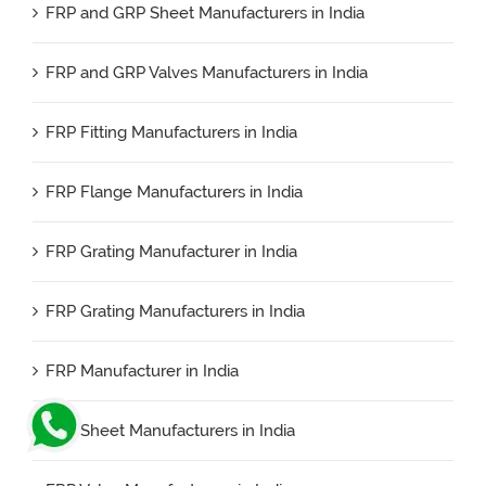
FRP and GRP Sheet Manufacturers in India
FRP and GRP Valves Manufacturers in India
FRP Fitting Manufacturers in India
FRP Flange Manufacturers in India
FRP Grating Manufacturer in India
FRP Grating Manufacturers in India
FRP Manufacturer in India
FRP Sheet Manufacturers in India