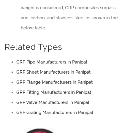
weight is considered, GRP composites surpass
iron, carbon, and stainless steel as shown in the
below table.
Related Types
GRP Pipe Manufacturers in Panipat
GRP Sheet Manufacturers in Panipat
GRP Flange Manufacturers in Panipat
GRP Fitting Manufacturers in Panipat
GRP Valve Manufacturers in Panipat
GRP Grating Manufacturers in Panipat