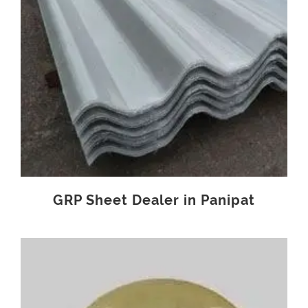
GRP Sheet Dealer in Panipat