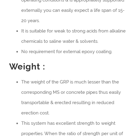
externally you can easily expect a life span of 15-
20 years.
It is suitable for weak to strong acids from alkaline
chemicals to saline water & solvents.
No requirement for external epoxy coating.
Weight :
The weight of the GRP is much lesser than the
corresponding MS or concrete pipes thus easily
transportable & erected resulting in reduced
erection cost.
This system has excellent strength to weight
properties. When the ratio of strength per unit of