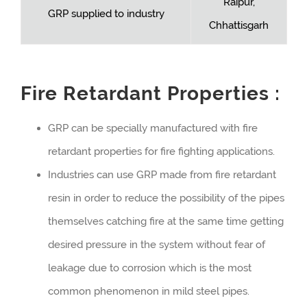
Raipur,
GRP supplied to industry
Chhattisgarh
Fire Retardant Properties :
GRP can be specially manufactured with fire
retardant properties for fire fighting applications.
Industries can use GRP made from fire retardant
resin in order to reduce the possibility of the pipes
themselves catching fire at the same time getting
desired pressure in the system without fear of
leakage due to corrosion which is the most
common phenomenon in mild steel pipes.