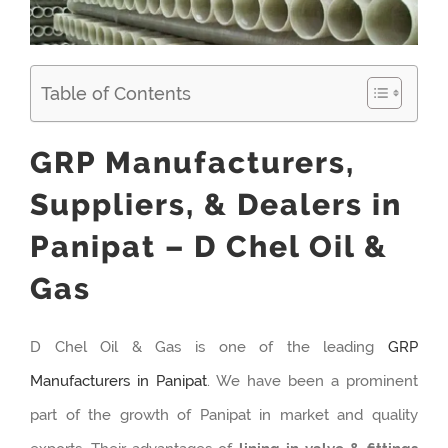
Table of Contents
GRP Manufacturers,
Suppliers, & Dealers in
Panipat – D Chel Oil &
Gas
D Chel Oil & Gas is one of the leading
GRP
Manufacturers in Panipat
. We have been a prominent
part of the growth of Panipat in market and quality