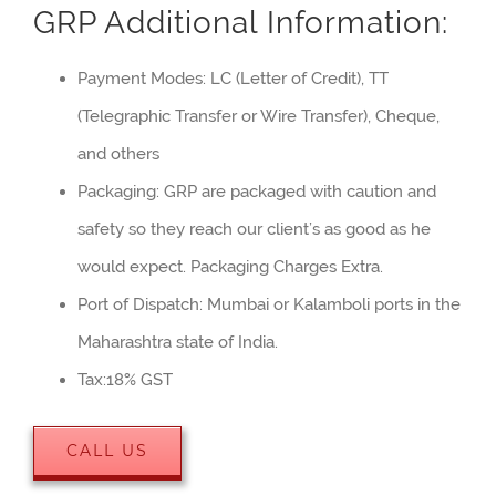
GRP Additional Information:
Payment Modes: LC (Letter of Credit), TT
(Telegraphic Transfer or Wire Transfer), Cheque,
and others
Packaging: GRP are packaged with caution and
safety so they reach our client’s as good as he
would expect. Packaging Charges Extra.
Port of Dispatch: Mumbai or Kalamboli ports in the
Maharashtra state of India.
Tax:18% GST
CALL US