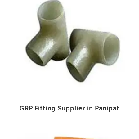
GRP Fitting Supplier in Panipat