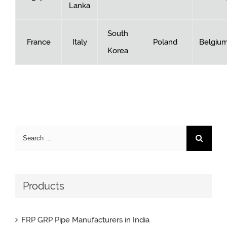
Lanka
South
France
Italy
Poland
Belgiu
Korea
Search
for:
Products
FRP GRP Pipe Manufacturers in India