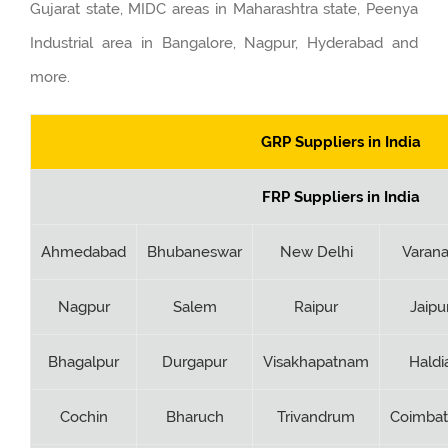
Gujarat state, MIDC areas in Maharashtra state, Peenya
Industrial area in Bangalore, Nagpur, Hyderabad and
more.
GRP Suppliers in India
FRP Suppliers in India
Ahmedabad
Bhubaneswar
New Delhi
Varana
Nagpur
Salem
Raipur
Jaipu
Bhagalpur
Durgapur
Visakhapatnam
Haldi
Cochin
Bharuch
Trivandrum
Coimbat