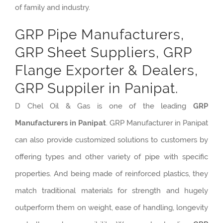
of family and industry.
GRP Pipe Manufacturers,
GRP Sheet Suppliers, GRP
Flange Exporter & Dealers,
GRP Suppiler in Panipat.
D Chel Oil & Gas is one of the leading
GRP
Manufacturers in Panipat
. GRP Manufacturer in Panipat
can also provide customized solutions to customers by
offering types and other variety of pipe with specific
properties. And being made of reinforced plastics, they
match traditional materials for strength and hugely
outperform them on weight, ease of handling, longevity