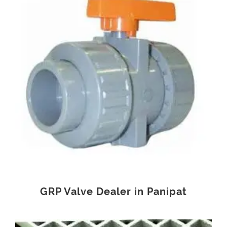
GRP Valve Dealer in Panipat