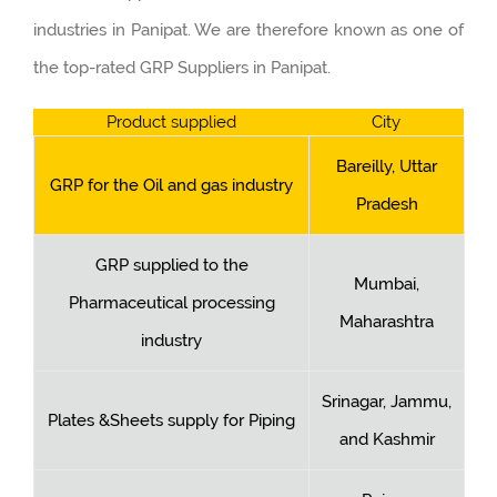
industries in Panipat. We are therefore known as one of
the top-rated GRP Suppliers in Panipat.
Product supplied
City
Bareilly, Uttar
GRP for the Oil and gas industry
Pradesh
GRP supplied to the
Mumbai,
Pharmaceutical processing
Maharashtra
industry
Srinagar, Jammu,
Plates &Sheets supply for Piping
and Kashmir