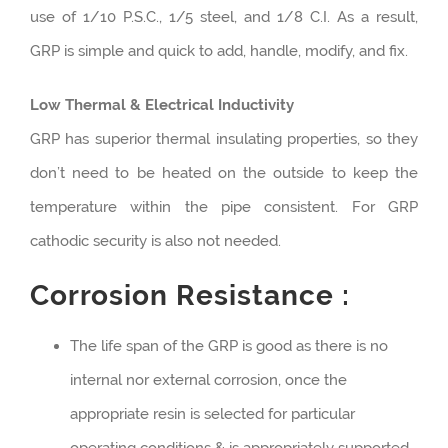
use of 1/10 P.S.C., 1/5 steel, and 1/8 C.I. As a result,
GRP is simple and quick to add, handle, modify, and fix.
Low Thermal & Electrical Inductivity
GRP has superior thermal insulating properties, so they
don’t need to be heated on the outside to keep the
temperature within the pipe consistent. For GRP
cathodic security is also not needed.
Corrosion Resistance :
The life span of the GRP is good as there is no
internal nor external corrosion, once the
appropriate resin is selected for particular
operating conditions & is appropriately supported