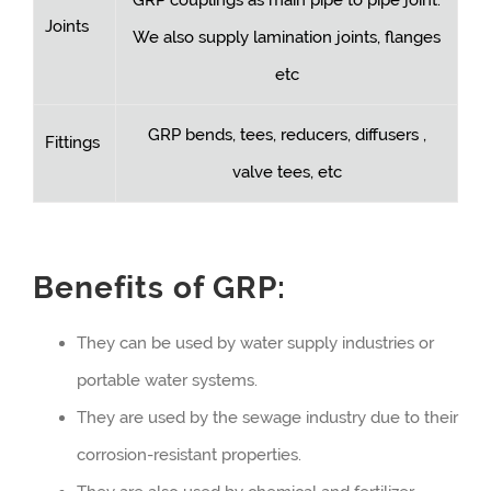
Joints
We also supply lamination joints, flanges
etc
GRP bends, tees, reducers, diffusers ,
Fittings
valve tees, etc
Benefits of GRP:
They can be used by water supply industries or
portable water systems.
They are used by the sewage industry due to their
corrosion-resistant properties.