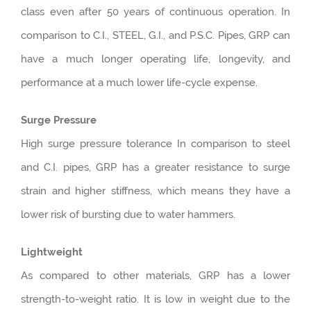
class even after 50 years of continuous operation. In
comparison to C.I., STEEL, G.I., and P.S.C. Pipes, GRP can
have a much longer operating life, longevity, and
performance at a much lower life-cycle expense.
Surge Pressure
High surge pressure tolerance In comparison to steel
and C.I. pipes, GRP has a greater resistance to surge
strain and higher stiffness, which means they have a
lower risk of bursting due to water hammers.
Lightweight
As compared to other materials, GRP has a lower
strength-to-weight ratio. It is low in weight due to the