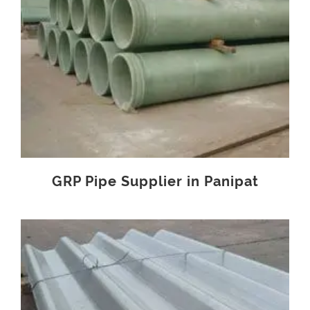
GRP Pipe Supplier in Panipat