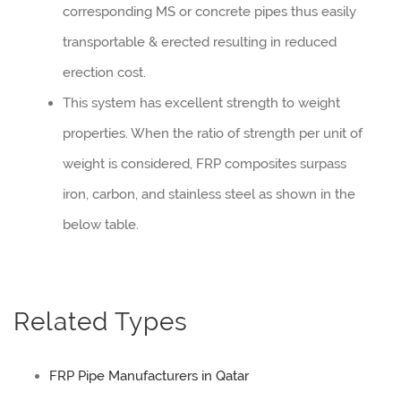
corresponding MS or concrete pipes thus easily
transportable & erected resulting in reduced
erection cost.
This system has excellent strength to weight
properties. When the ratio of strength per unit of
weight is considered, FRP composites surpass
iron, carbon, and stainless steel as shown in the
below table.
Related Types
FRP Pipe Manufacturers in Qatar