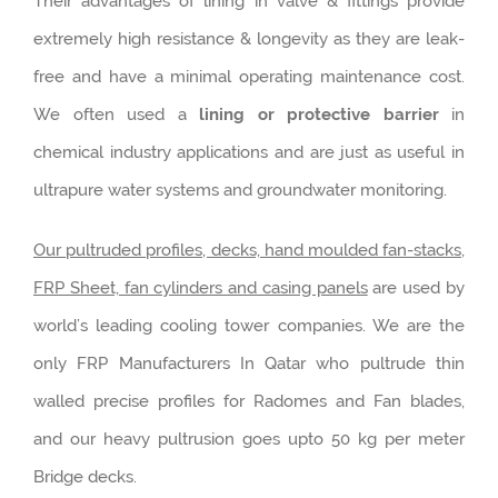
Their advantages of lining in valve & fittings provide
extremely high resistance & longevity as they are leak-
free and have a minimal operating maintenance cost.
We often used a
lining or protective barrier
in
chemical industry applications and are just as useful in
ultrapure water systems and groundwater monitoring.
Our pultruded profiles, decks, hand moulded fan-stacks,
FRP Sheet, fan cylinders and casing panels
are used by
world’s leading cooling tower companies. We are the
only FRP Manufacturers In Qatar who pultrude thin
walled precise profiles for Radomes and Fan blades,
and our heavy pultrusion goes upto 50 kg per meter
Bridge decks.