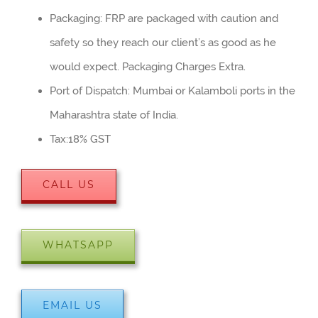
Packaging: FRP are packaged with caution and
safety so they reach our client’s as good as he
would expect. Packaging Charges Extra.
Port of Dispatch: Mumbai or Kalamboli ports in the
Maharashtra state of India.
Tax:18% GST
CALL US
WHATSAPP
EMAIL US