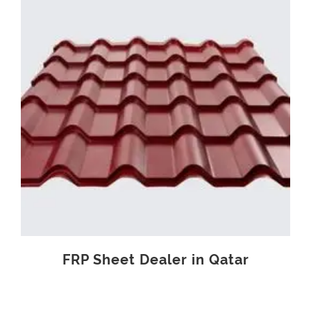
FRP Sheet Dealer in Qatar