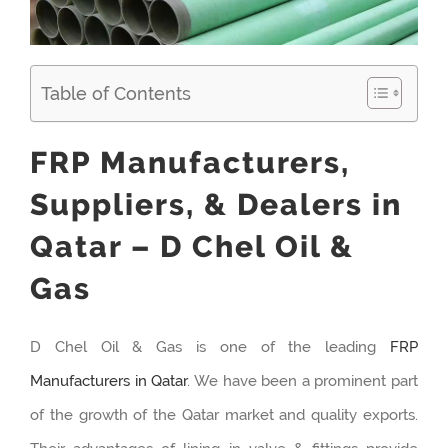
Table of Contents
FRP Manufacturers,
Suppliers, & Dealers in
Qatar – D Chel Oil &
Gas
D Chel Oil & Gas is one of the leading
FRP
Manufacturers in Qatar
. We have been a prominent part
of the growth of the Qatar market and quality exports.