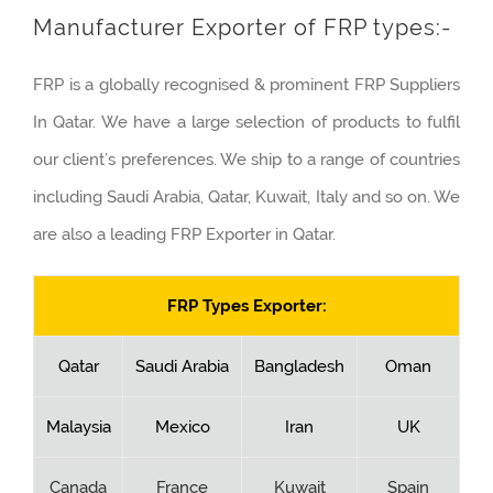
Manufacturer Exporter of FRP types:-
FRP is a globally recognised & prominent FRP Suppliers
In Qatar. We have a large selection of products to fulfil
our client’s preferences. We ship to a range of countries
including Saudi Arabia, Qatar, Kuwait, Italy and so on. We
are also a leading FRP Exporter in Qatar.
FRP Types Exporter:
Qatar
Saudi Arabia
Bangladesh
Oman
Malaysia
Mexico
Iran
UK
Canada
France
Kuwait
Spain