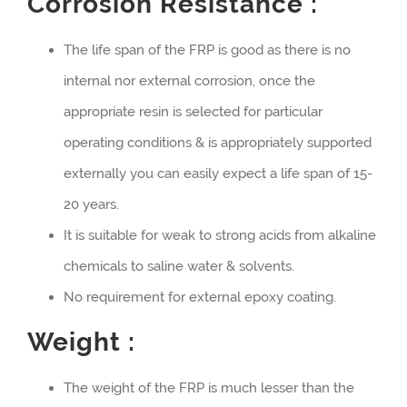
Corrosion Resistance :
The life span of the FRP is good as there is no
internal nor external corrosion, once the
appropriate resin is selected for particular
operating conditions & is appropriately supported
externally you can easily expect a life span of 15-
20 years.
It is suitable for weak to strong acids from alkaline
chemicals to saline water & solvents.
No requirement for external epoxy coating.
Weight :
The weight of the FRP is much lesser than the