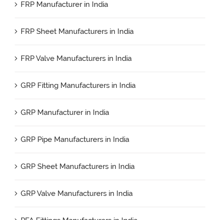
FRP Manufacturer in India
FRP Sheet Manufacturers in India
FRP Valve Manufacturers in India
GRP Fitting Manufacturers in India
GRP Manufacturer in India
GRP Pipe Manufacturers in India
GRP Sheet Manufacturers in India
GRP Valve Manufacturers in India