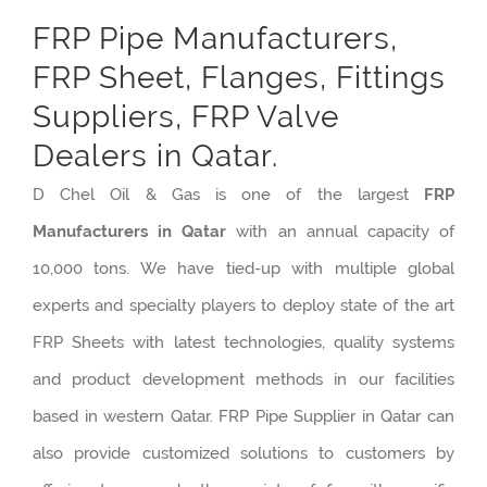
FRP Pipe Manufacturers,
FRP Sheet, Flanges, Fittings
Suppliers, FRP Valve
Dealers in Qatar.
D Chel Oil & Gas is one of the largest
FRP
Manufacturers in Qatar
with an annual capacity of
10,000 tons. We have tied-up with multiple global
experts and specialty players to deploy state of the art
FRP Sheets with latest technologies, quality systems
and product development methods in our facilities
based in western Qatar. FRP Pipe Supplier in Qatar can
also provide customized solutions to customers by