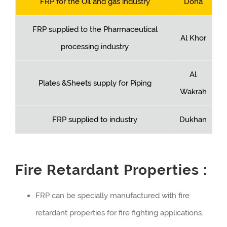
FRP for the Oil and gas industry
Doha
FRP supplied to the Pharmaceutical
Al Khor
processing industry
Al
Plates &Sheets supply for Piping
Wakrah
FRP supplied to industry
Dukhan
Fire Retardant Properties :
FRP can be specially manufactured with fire
retardant properties for fire fighting applications.