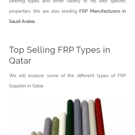
offering types and other variety of frp with specific
properties. We are also leading
FRP Manufacturers in
Saudi Arabia
.
Top Selling FRP Types in
Qatar
We will explore some of the different types of FRP
Supplier in Qatar.