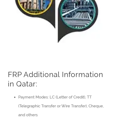
FRP Additional Information
in Qatar:
Payment Modes: LC (Letter of Credit), TT
(Telegraphic Transfer or Wire Transfer), Cheque,
and others