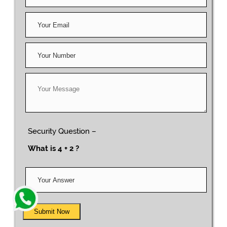
Security Question –
What is 4 + 2 ?
Submit Now