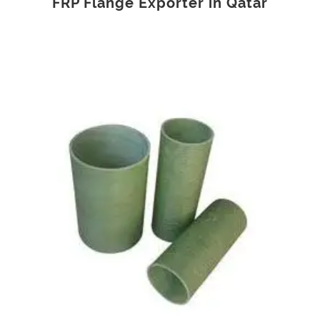
FRP Flange Exporter in Qatar