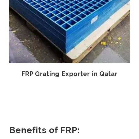
FRP Grating Exporter in Qatar
Benefits of FRP: