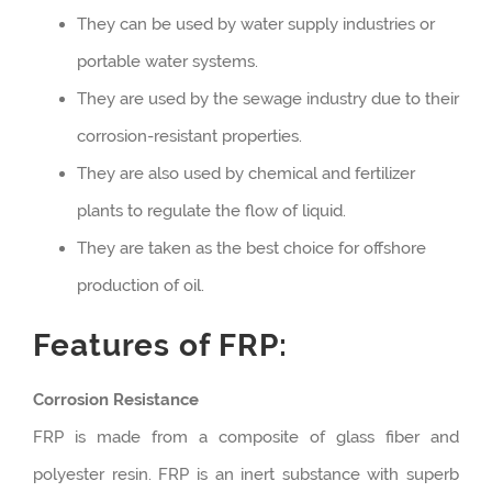
They can be used by water supply industries or
portable water systems.
They are used by the sewage industry due to their
corrosion-resistant properties.
They are also used by chemical and fertilizer
plants to regulate the flow of liquid.
They are taken as the best choice for offshore
production of oil.
Features of FRP:
Corrosion Resistance
FRP is made from a composite of glass fiber and
polyester resin. FRP is an inert substance with superb