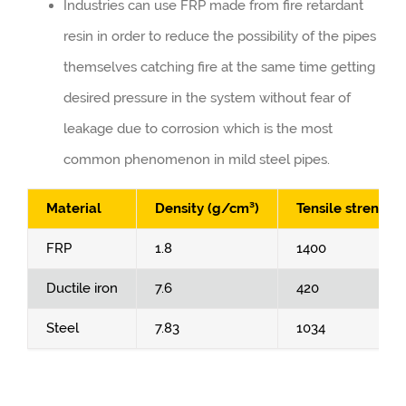
Industries can use FRP made from fire retardant
resin in order to reduce the possibility of the pipes
themselves catching fire at the same time getting
desired pressure in the system without fear of
leakage due to corrosion which is the most
common phenomenon in mild steel pipes.
Material
Density (g/cm³)
Tensile strength
FRP
1.8
1400
Ductile iron
7.6
420
Steel
7.83
1034