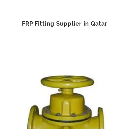
FRP Fitting Supplier in Qatar