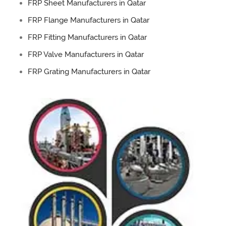
FRP Sheet Manufacturers in Qatar
FRP Flange Manufacturers in Qatar
FRP Fitting Manufacturers in Qatar
FRP Valve Manufacturers in Qatar
FRP Grating Manufacturers in Qatar