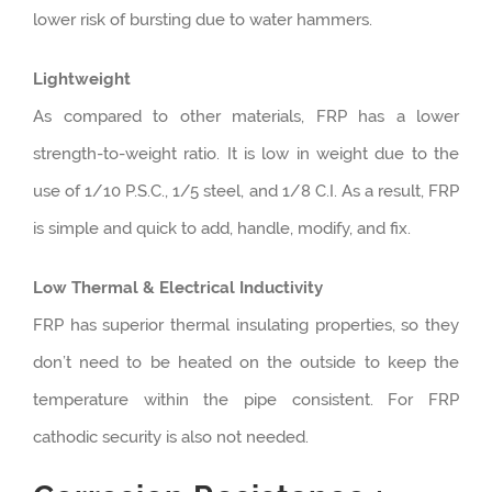
lower risk of bursting due to water hammers.
Lightweight
As compared to other materials, FRP has a lower
strength-to-weight ratio. It is low in weight due to the
use of 1/10 P.S.C., 1/5 steel, and 1/8 C.I. As a result, FRP
is simple and quick to add, handle, modify, and fix.
Low Thermal & Electrical Inductivity
FRP has superior thermal insulating properties, so they
don’t need to be heated on the outside to keep the
temperature within the pipe consistent. For FRP
cathodic security is also not needed.