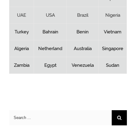
UAE
USA
Brazil
Nigeria
Turkey
Bahrain
Benin
Vietnam
Algeria
Netherland
Australia
Singapore
Zambia
Egypt
Venezuela
Sudan
Search
for: