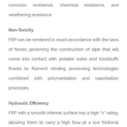
corrosion resistance, chemical resistance, and
weathering resistance.
Non-Toxicity
FRP can be rendered in exact accordance with the laws
of forces governing the construction of pipe that will
come into contact with potable water and foodstuffs
thanks to filament winding processing technologies
combined with polymerization and vaporization
processes.
Hydraulic Efficiency
FRP with a smooth internal surface has a high “c” rating,
allowing them to carry a high flow at a low frictional