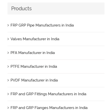
Products
FRP GRP Pipe Manufacturers in India
Valves Manufacturer in India
PFA Manufacturer in India
PTFE Manufacturer in India
PVDF Manufacturer in India
FRP and GRP Fittings Manufacturers in India
FRP and GRP Flanges Manufacturers in India