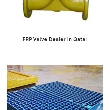
FRP Valve Dealer in Qatar