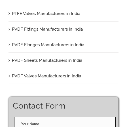
PTFE Valves Manufacturers in India
PVDF Fittings Manufacturers in India
PVDF Flanges Manufacturers in India
PVDF Sheets Manufacturers in India
PVDF Valves Manufacturers in India
Contact Form