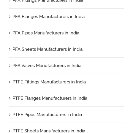
PFA Fittings Manufacturers in India
PFA Flanges Manufacturers in India
PFA Pipes Manufacturers in India
PFA Sheets Manufacturers in India
PFA Valves Manufacturers in India
PTFE Fittings Manufacturers in India
PTFE Flanges Manufacturers in India
PTFE Pipes Manufacturers in India
PTFE Sheets Manufacturers in India