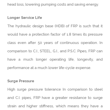
head loss, lowering pumping costs and saving energy.
Longer Service Life
The hydraulic design base (HDB) of FRP is such that it
would have a protection factor of 1.8 times its pressure
class even after 50 years of continuous operation. In
comparison to C.I., STEEL, G.I., and P.S.C. Pipes, FRP can
have a much longer operating life, longevity, and
performance at a much lower life-cycle expense.
Surge Pressure
High surge pressure tolerance In comparison to steel
and C.I. pipes, FRP have a greater resistance to surge
strain and higher stiffness, which means they have a