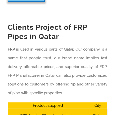
Clients Project of FRP
Pipes in Qatar
FRP
is used in various parts of Qatar. Our company is a
name that people trust, our brand name implies fast
delivery, affordable prices, and superior quality of FRP.
FRP Manufacturer in Qatar can also provide customized
solutions to customers by offering frp and other variety
of pipe with specific properties.
Product supplied
City