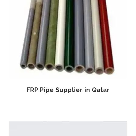
FRP Pipe Supplier in Qatar