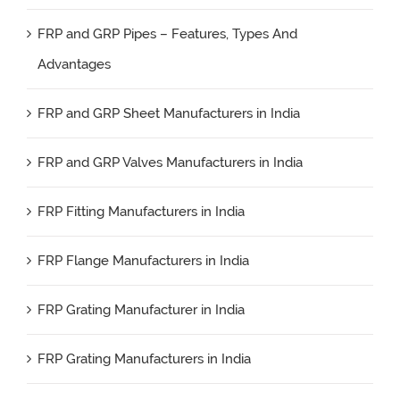
FRP and GRP Pipes – Features, Types And
Advantages
FRP and GRP Sheet Manufacturers in India
FRP and GRP Valves Manufacturers in India
FRP Fitting Manufacturers in India
FRP Flange Manufacturers in India
FRP Grating Manufacturer in India
FRP Grating Manufacturers in India