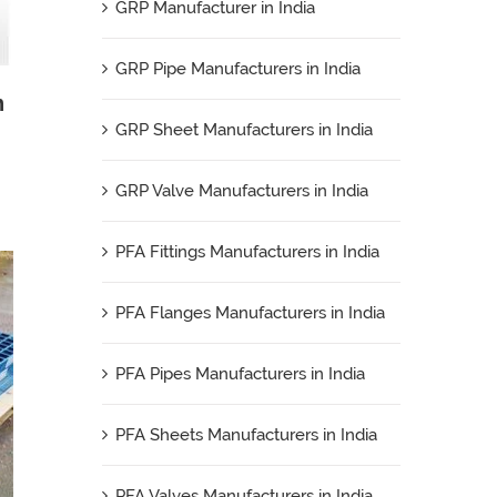
GRP Manufacturer in India
GRP Pipe Manufacturers in India
n
GRP Sheet Manufacturers in India
GRP Valve Manufacturers in India
PFA Fittings Manufacturers in India
PFA Flanges Manufacturers in India
PFA Pipes Manufacturers in India
PFA Sheets Manufacturers in India
PFA Valves Manufacturers in India