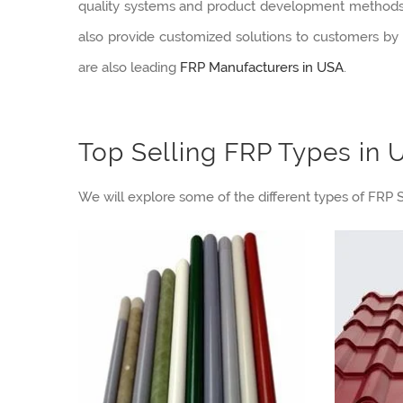
quality systems and product development methods in
also provide customized solutions to customers by o
are also leading
FRP Manufacturers in USA
.
Top Selling FRP Types in 
We will explore some of the different types of FRP S