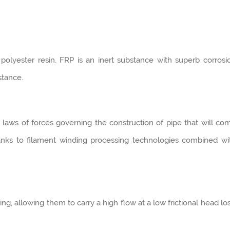
olyester resin. FRP is an inert substance with superb corrosi
stance.
laws of forces governing the construction of pipe that will co
hanks to filament winding processing technologies combined wi
ng, allowing them to carry a high flow at a low frictional head los