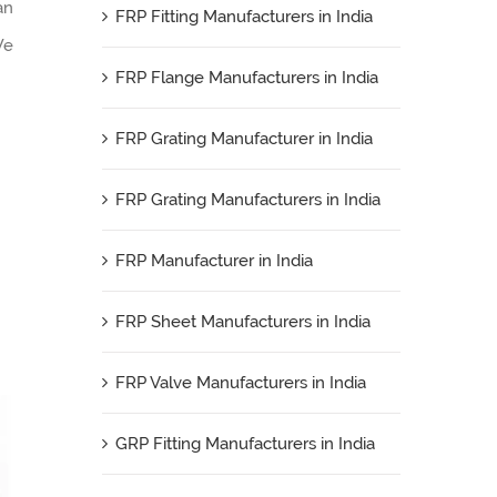
an
FRP Fitting Manufacturers in India
We
FRP Flange Manufacturers in India
FRP Grating Manufacturer in India
FRP Grating Manufacturers in India
FRP Manufacturer in India
FRP Sheet Manufacturers in India
FRP Valve Manufacturers in India
GRP Fitting Manufacturers in India