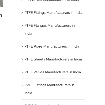
PTFE Fittings Manufacturers in India
n
PTFE Flanges Manufacturers in
India
PTFE Pipes Manufacturers in India
PTFE Sheets Manufacturers in India
PTFE Valves Manufacturers in India
PVDF Fittings Manufacturers in
India