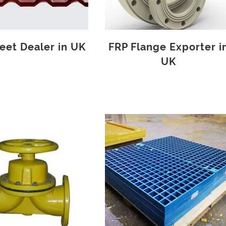
eet Dealer in UK
FRP Flange Exporter i
UK