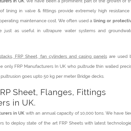
urers in UK
. We have been a prominent part of the growth of t
f lining in valve & fittings provide extremely high resistance
l operating maintenance cost. We often used a
lining or protecti
re just as useful in ultrapure water systems and groundwat
stacks, FRP Sheet, fan cylinders and casing panels
are used 
he only FRP Manufacturers In UK who pultrude thin walled preci
 pultrusion goes upto 50 kg per meter Bridge decks.
RP Sheet, Flanges, Fittings
rs in UK.
urers in UK
with an annual capacity of 10,000 tons. We have tie
rs to deploy state of the art FRP Sheets with latest technologie