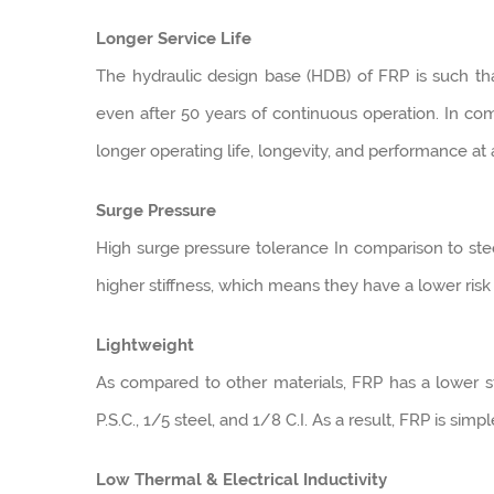
Longer Service Life
The hydraulic design base (HDB) of FRP is such that
even after 50 years of continuous operation. In com
longer operating life, longevity, and performance at
Surge Pressure
High surge pressure tolerance In comparison to stee
higher stiffness, which means they have a lower ris
Lightweight
As compared to other materials, FRP has a lower str
P.S.C., 1/5 steel, and 1/8 C.I. As a result, FRP is simp
Low Thermal & Electrical Inductivity