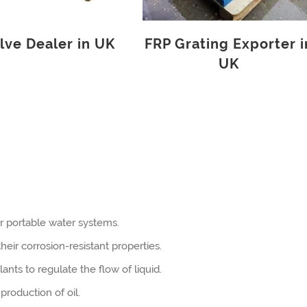
lve Dealer in UK
FRP Grating Exporter i
UK
r portable water systems.
eir corrosion-resistant properties.
ants to regulate the flow of liquid.
production of oil.