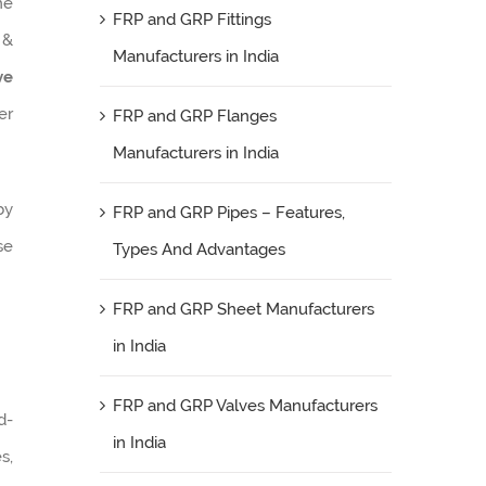
he
FRP and GRP Fittings
 &
Manufacturers in India
ve
er
FRP and GRP Flanges
Manufacturers in India
by
FRP and GRP Pipes – Features,
se
Types And Advantages
FRP and GRP Sheet Manufacturers
in India
FRP and GRP Valves Manufacturers
d-
in India
s,