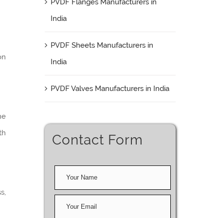
PVDF Flanges Manufacturers in
India
PVDF Sheets Manufacturers in
on
India
PVDF Valves Manufacturers in India
me
th
Contact Form
s,