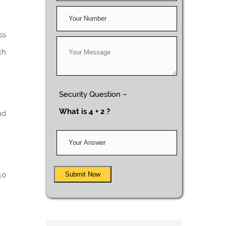
ss
ch
Security Question –
What is 4 + 2 ?
nd
Submit Now
10