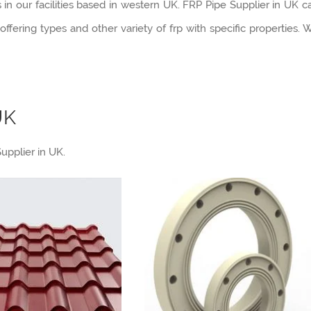
 our facilities based in western UK. FRP Pipe Supplier in UK c
ffering types and other variety of frp with specific properties. 
UK
upplier in UK.