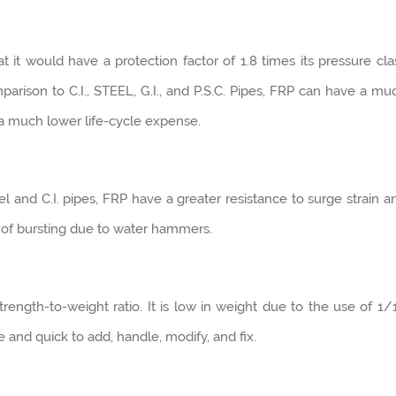
 it would have a protection factor of 1.8 times its pressure cla
parison to C.I., STEEL, G.I., and P.S.C. Pipes, FRP can have a mu
 a much lower life-cycle expense.
l and C.I. pipes, FRP have a greater resistance to surge strain a
k of bursting due to water hammers.
ength-to-weight ratio. It is low in weight due to the use of 1/
le and quick to add, handle, modify, and fix.