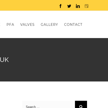
Facebook
Twitter
LinkedIn
E
PFA
VALVES
GALLERY
CONTACT
 UK
Search