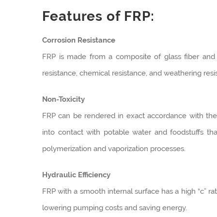
Features of FRP:
Corrosion Resistance
FRP is made from a composite of glass fiber and p
resistance, chemical resistance, and weathering resi
Non-Toxicity
FRP can be rendered in exact accordance with the 
into contact with potable water and foodstuffs t
polymerization and vaporization processes.
Hydraulic Efficiency
FRP with a smooth internal surface has a high “c” rati
lowering pumping costs and saving energy.