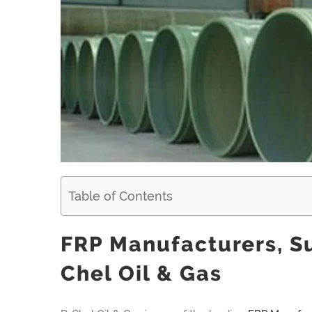
Table of Contents
FRP Manufacturers, Su
Chel Oil & Gas