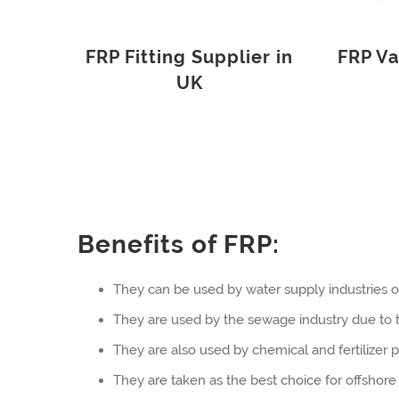
FRP Fitting Supplier in
FRP Va
UK
Benefits of FRP:
They can be used by water supply industries o
They are used by the sewage industry due to th
They are also used by chemical and fertilizer pl
They are taken as the best choice for offshore 