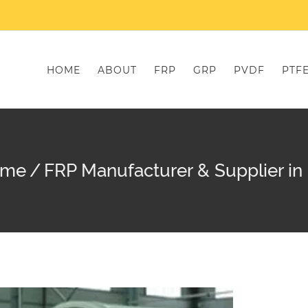
HOME
ABOUT
FRP
GRP
PVDF
PTF
ome
/
FRP Manufacturer & Supplier in