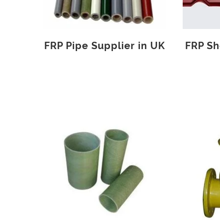
FRP Pipe Supplier in UK
FRP Sh