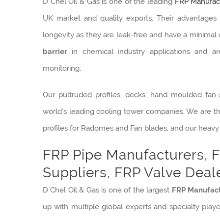
D Chel Oil & Gas is one of the leading
FRP Manufact
UK market and quality exports. Their advantages o
longevity as they are leak-free and have a minima
barrier
in chemical industry applications and a
monitoring.
Our pultruded profiles, decks, hand moulded fan-
world’s leading cooling tower companies. We are t
profiles for Radomes and Fan blades, and our heavy
FRP Pipe Manufacturers, F
Suppliers, FRP Valve Deale
D Chel Oil & Gas is one of the largest
FRP Manufact
up with multiple global experts and specialty playe