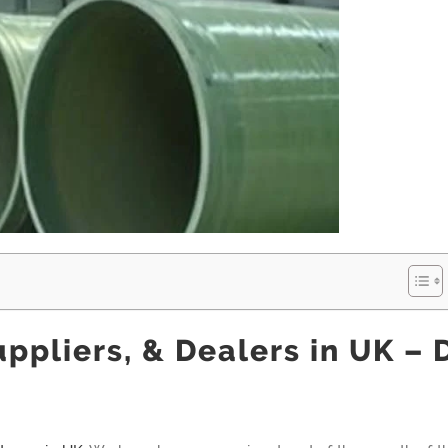
ppliers, & Dealers in UK – 