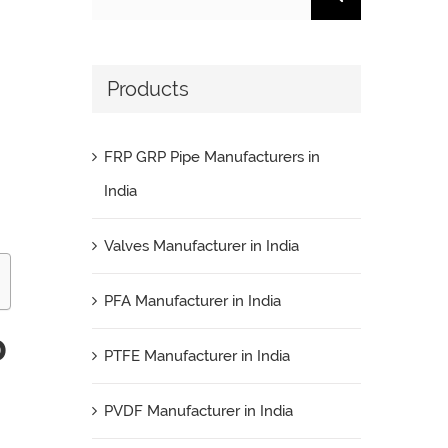
for:
Products
FRP GRP Pipe Manufacturers in
India
Valves Manufacturer in India
PFA Manufacturer in India
D
PTFE Manufacturer in India
PVDF Manufacturer in India