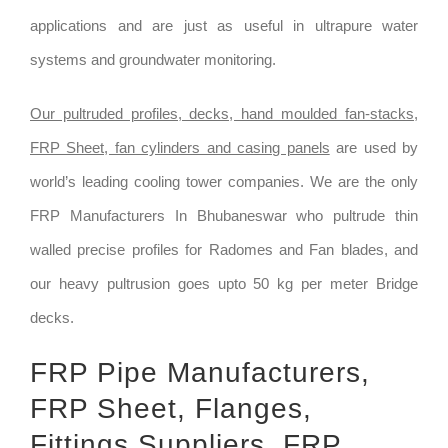
applications and are just as useful in ultrapure water
systems and groundwater monitoring.
Our pultruded profiles, decks, hand moulded fan-stacks,
FRP Sheet, fan cylinders and casing panels
are used by
world’s leading cooling tower companies. We are the only
FRP Manufacturers In Bhubaneswar who pultrude thin
walled precise profiles for Radomes and Fan blades, and
our heavy pultrusion goes upto 50 kg per meter Bridge
decks.
FRP Pipe Manufacturers,
FRP Sheet, Flanges,
Fittings Suppliers, FRP