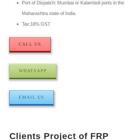
Port of Dispatch: Mumbai or Kalamboli ports in the
Maharashtra state of India.
Tax:18% GST
CALL US
WHATSAPP
EMAIL US
Clients Project of FRP