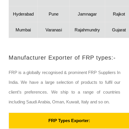
Hyderabad
Pune
Jamnagar
Rajkot
Mumbai
Varanasi
Rajahmundry
Gujarat
Manufacturer Exporter of FRP types:-
FRP is a globally recognised & prominent FRP Suppliers In
India. We have a large selection of products to fulfil our
client’s preferences. We ship to a range of countries
including Saudi Arabia, Oman, Kuwait, Italy and so on.
FRP Types Exporter: