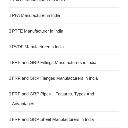
PFA Manufacturer in India
PTFE Manufacturer in India
PVDF Manufacturer in India
FRP and GRP Fittings Manufacturers in India
FRP and GRP Flanges Manufacturers in India
FRP and GRP Pipes – Features, Types And
Advantages
FRP and GRP Sheet Manufacturers in India