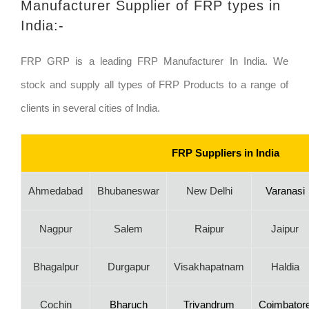
Manufacturer Supplier of FRP types in
India:-
FRP GRP is a leading FRP Manufacturer In India. We
stock and supply all types of FRP Products to a range of
clients in several cities of India.
FRP Suppliers in India
Ahmedabad
Bhubaneswar
New Delhi
Varanasi
Nagpur
Salem
Raipur
Jaipur
Bhagalpur
Durgapur
Visakhapatnam
Haldia
Cochin
Bharuch
Trivandrum
Coimbator