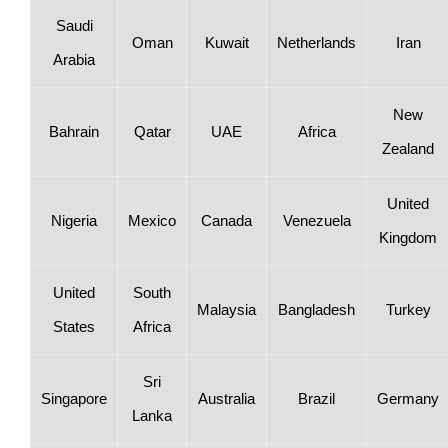
Saudi
Oman
Kuwait
Netherlands
Iran
Arabia
New
Bahrain
Qatar
UAE
Africa
Zealand
United
Nigeria
Mexico
Canada
Venezuela
Kingdom
United
South
Malaysia
Bangladesh
Turkey
States
Africa
Sri
Singapore
Australia
Brazil
Germany
Lanka