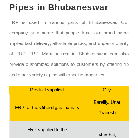
Pipes in Bhubaneswar
FRP
is used in various parts of Bhubaneswar. Our
company is a name that people trust, our brand name
implies fast delivery, affordable prices, and superior quality
of FRP. FRP Manufacturer in Bhubaneswar can also
provide customized solutions to customers by offering frp
and other variety of pipe with specific properties.
Product supplied
City
Bareilly, Uttar
FRP for the Oil and gas industry
Pradesh
FRP supplied to the
Mumbai,