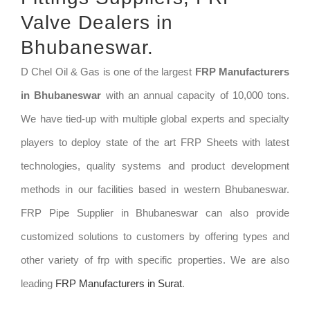
Valve Dealers in
Bhubaneswar.
D Chel Oil & Gas is one of the largest
FRP Manufacturers
in Bhubaneswar
with an annual capacity of 10,000 tons.
We have tied-up with multiple global experts and specialty
players to deploy state of the art FRP Sheets with latest
technologies, quality systems and product development
methods in our facilities based in western Bhubaneswar.
FRP Pipe Supplier in Bhubaneswar can also provide
customized solutions to customers by offering types and
other variety of frp with specific properties. We are also
leading
FRP Manufacturers in Surat
.