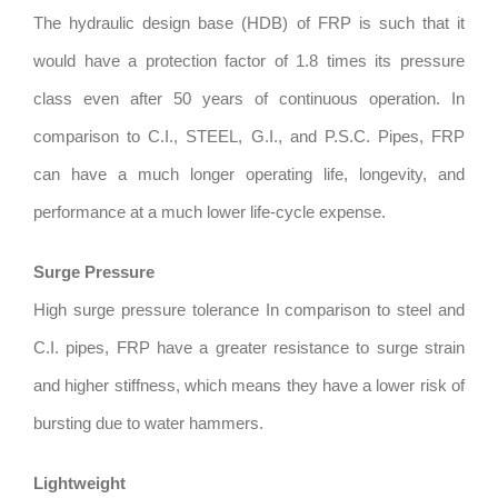
The hydraulic design base (HDB) of FRP is such that it
would have a protection factor of 1.8 times its pressure
class even after 50 years of continuous operation. In
comparison to C.I., STEEL, G.I., and P.S.C. Pipes, FRP
can have a much longer operating life, longevity, and
performance at a much lower life-cycle expense.
Surge Pressure
High surge pressure tolerance In comparison to steel and
C.I. pipes, FRP have a greater resistance to surge strain
and higher stiffness, which means they have a lower risk of
bursting due to water hammers.
Lightweight