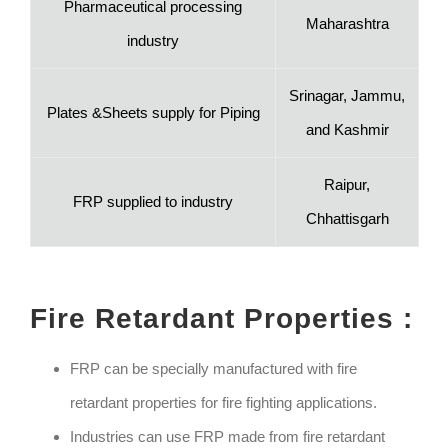
Pharmaceutical processing
Maharashtra
industry
Srinagar, Jammu,
Plates &Sheets supply for Piping
and Kashmir
Raipur,
FRP supplied to industry
Chhattisgarh
Fire Retardant Properties :
FRP can be specially manufactured with fire
retardant properties for fire fighting applications.
Industries can use FRP made from fire retardant