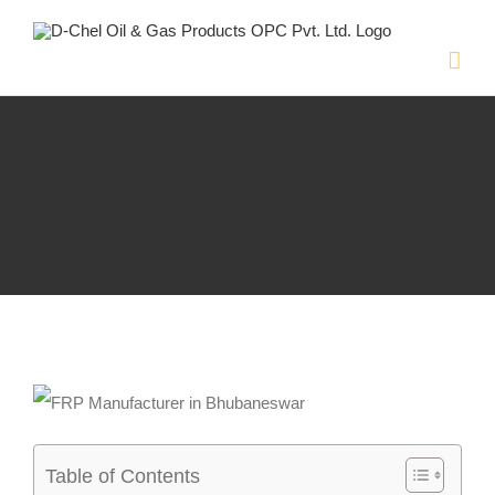
Skip
to
content
Table of Contents