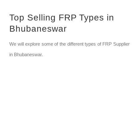
Top Selling FRP Types in
Bhubaneswar
We will explore some of the different types of FRP Supplier
in Bhubaneswar.