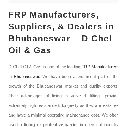
FRP Manufacturers,
Suppliers, & Dealers in
Bhubaneswar – D Chel
Oil & Gas
D Chel Oil & Gas is one of the leading
FRP Manufacturers
in Bhubaneswar
. We have been a prominent part of the
growth of the Bhubaneswar market and quality exports.
Their advantages of lining in valve & fittings provide
extremely high resistance & longevity as they are leak-free
and have a minimal operating maintenance cost. We often
used a
lining or protective barrier
in chemical industry