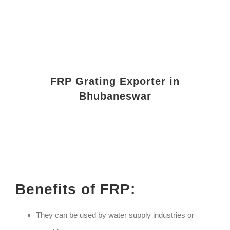
FRP Grating Exporter in
Bhubaneswar
Benefits of FRP:
They can be used by water supply industries or