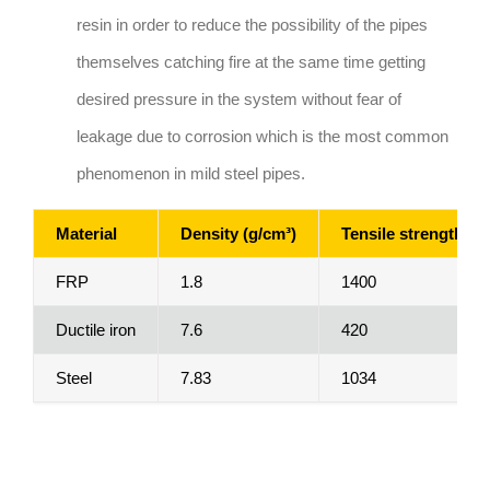
resin in order to reduce the possibility of the pipes
themselves catching fire at the same time getting
desired pressure in the system without fear of
leakage due to corrosion which is the most common
phenomenon in mild steel pipes.
Material
Density (g/cm³)
Tensile strength (M
FRP
1.8
1400
Ductile iron
7.6
420
Steel
7.83
1034