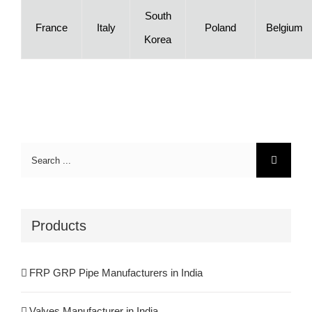
South
France
Italy
Poland
Belgium
Korea
Search
for:
Products
FRP GRP Pipe Manufacturers in India
Valves Manufacturer in India