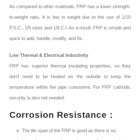
As compared to other materials, FRP has a lower strength-
to-weight ratio. It is low in weight due to the use of 1/10
P.S.C., 1/5 steel, and 1/8 C.I. As a result, FRP is simple and
quick to add, handle, modify, and fix.
Low Thermal & Electrical Inductivity
FRP has superior thermal insulating properties, so they
don’t need to be heated on the outside to keep the
temperature within the pipe consistent. For FRP cathodic
security is also not needed.
Corrosion Resistance :
The life span of the FRP is good as there is no