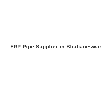
FRP Pipe Supplier in Bhubaneswar