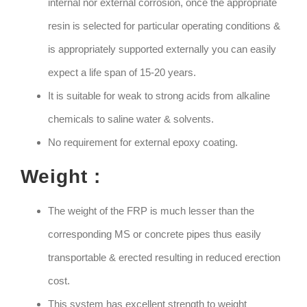
internal nor external corrosion, once the appropriate
resin is selected for particular operating conditions &
is appropriately supported externally you can easily
expect a life span of 15-20 years.
It is suitable for weak to strong acids from alkaline
chemicals to saline water & solvents.
No requirement for external epoxy coating.
Weight :
The weight of the FRP is much lesser than the
corresponding MS or concrete pipes thus easily
transportable & erected resulting in reduced erection
cost.
This system has excellent strength to weight