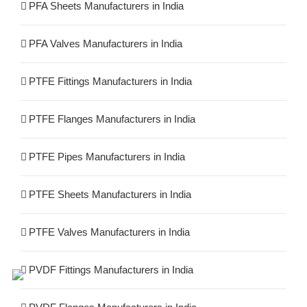
PFA Sheets Manufacturers in India
PFA Valves Manufacturers in India
PTFE Fittings Manufacturers in India
PTFE Flanges Manufacturers in India
PTFE Pipes Manufacturers in India
PTFE Sheets Manufacturers in India
PTFE Valves Manufacturers in India
PVDF Fittings Manufacturers in India