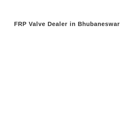
FRP Valve Dealer in Bhubaneswar