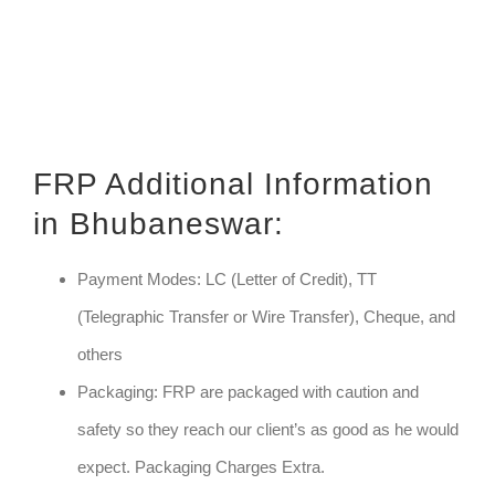
FRP Additional Information
in Bhubaneswar:
Payment Modes: LC (Letter of Credit), TT
(Telegraphic Transfer or Wire Transfer), Cheque, and
others
Packaging: FRP are packaged with caution and
safety so they reach our client’s as good as he would
expect. Packaging Charges Extra.