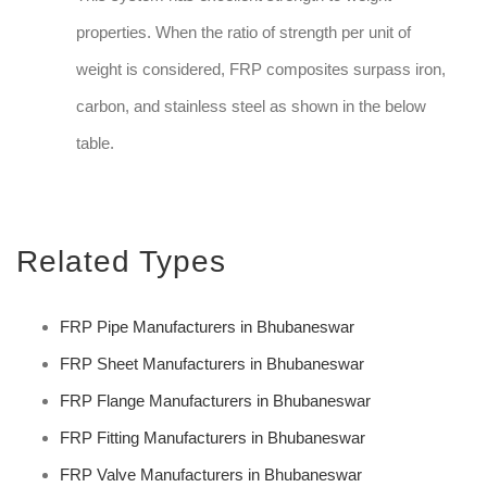
properties. When the ratio of strength per unit of
weight is considered, FRP composites surpass iron,
carbon, and stainless steel as shown in the below
table.
Related Types
FRP Pipe Manufacturers in Bhubaneswar
FRP Sheet Manufacturers in Bhubaneswar
FRP Flange Manufacturers in Bhubaneswar
FRP Fitting Manufacturers in Bhubaneswar
FRP Valve Manufacturers in Bhubaneswar