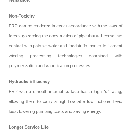
resistance.
Non-Toxicity
FRP can be rendered in exact accordance with the laws of
forces governing the construction of pipe that will come into
contact with potable water and foodstuffs thanks to filament
winding processing technologies combined with
polymerization and vaporization processes.
Hydraulic Efficiency
FRP with a smooth internal surface has a high “c” rating,
allowing them to carry a high flow at a low frictional head
loss, lowering pumping costs and saving energy.
Longer Service Life