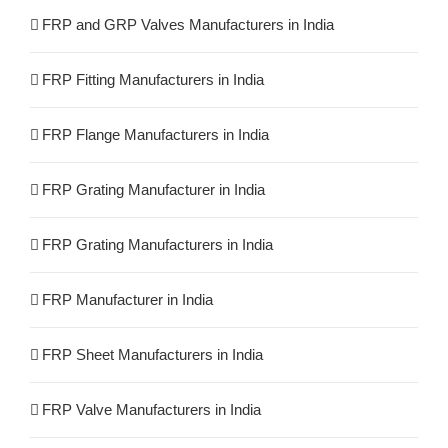
FRP and GRP Valves Manufacturers in India
FRP Fitting Manufacturers in India
FRP Flange Manufacturers in India
FRP Grating Manufacturer in India
FRP Grating Manufacturers in India
FRP Manufacturer in India
FRP Sheet Manufacturers in India
FRP Valve Manufacturers in India