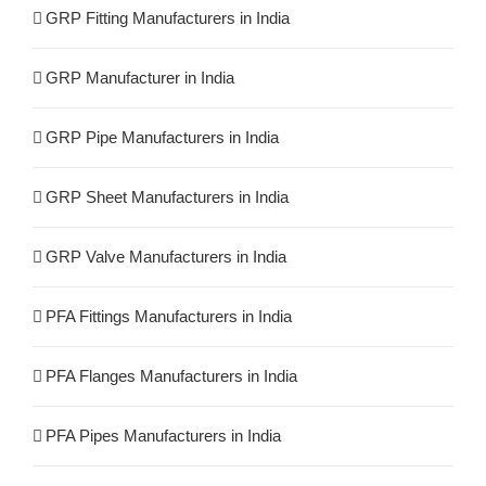
GRP Fitting Manufacturers in India
GRP Manufacturer in India
GRP Pipe Manufacturers in India
GRP Sheet Manufacturers in India
GRP Valve Manufacturers in India
PFA Fittings Manufacturers in India
PFA Flanges Manufacturers in India
PFA Pipes Manufacturers in India