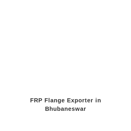
FRP Flange Exporter in
Bhubaneswar