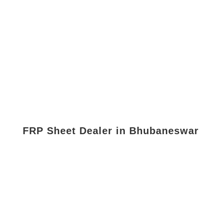
FRP Sheet Dealer in Bhubaneswar