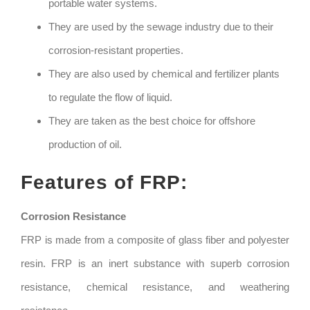
portable water systems.
They are used by the sewage industry due to their
corrosion-resistant properties.
They are also used by chemical and fertilizer plants
to regulate the flow of liquid.
They are taken as the best choice for offshore
production of oil.
Features of FRP:
Corrosion Resistance
FRP is made from a composite of glass fiber and polyester
resin. FRP is an inert substance with superb corrosion
resistance, chemical resistance, and weathering