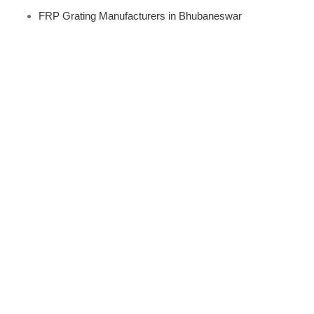
FRP Grating Manufacturers in Bhubaneswar