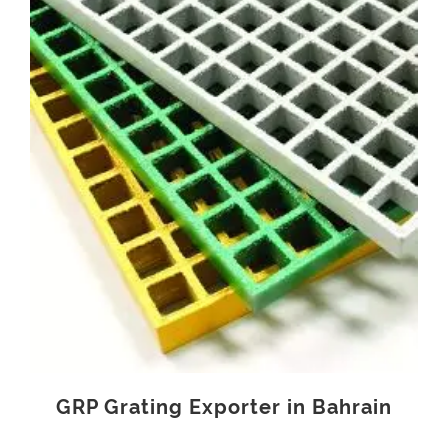
GRP Grating Exporter in Bahrain