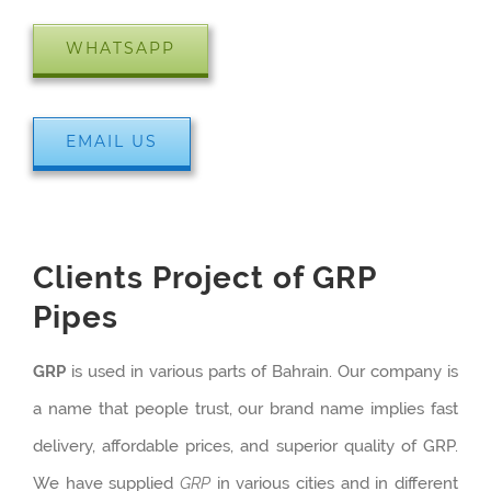
WHATSAPP
EMAIL US
Clients Project of GRP
Pipes
GRP
is used in various parts of Bahrain. Our company is
a name that people trust, our brand name implies fast
delivery, affordable prices, and superior quality of GRP.
We have supplied
GRP
in various cities and in different