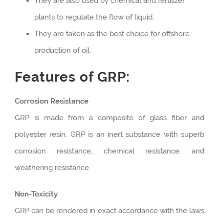
They are also used by chemical and fertilizer
plants to regulate the flow of liquid.
They are taken as the best choice for offshore
production of oil.
Features of GRP:
Corrosion Resistance
GRP is made from a composite of glass fiber and
polyester resin. GRP is an inert substance with superb
corrosion resistance, chemical resistance, and
weathering resistance.
Non-Toxicity
GRP can be rendered in exact accordance with the laws