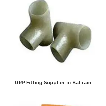
GRP Fitting Supplier in Bahrain