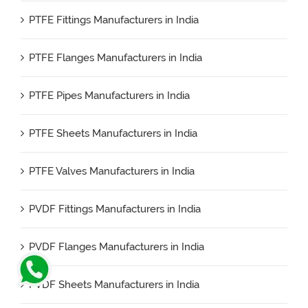
PTFE Fittings Manufacturers in India
PTFE Flanges Manufacturers in India
PTFE Pipes Manufacturers in India
PTFE Sheets Manufacturers in India
PTFE Valves Manufacturers in India
PVDF Fittings Manufacturers in India
PVDF Flanges Manufacturers in India
PVDF Sheets Manufacturers in India