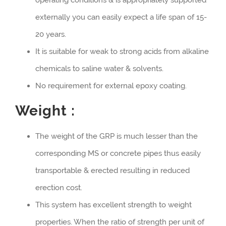
externally you can easily expect a life span of 15-
20 years.
It is suitable for weak to strong acids from alkaline
chemicals to saline water & solvents.
No requirement for external epoxy coating.
Weight :
The weight of the GRP is much lesser than the
corresponding MS or concrete pipes thus easily
transportable & erected resulting in reduced
erection cost.
This system has excellent strength to weight
properties. When the ratio of strength per unit of