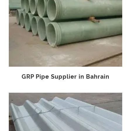
GRP Pipe Supplier in Bahrain