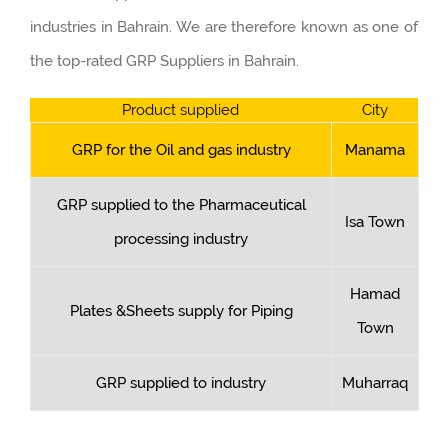
industries in Bahrain. We are therefore known as one of
the top-rated GRP Suppliers in Bahrain.
Product supplied
City
GRP for the Oil and gas industry
Manama
GRP supplied to the Pharmaceutical
Isa Town
processing industry
Hamad
Plates &Sheets supply for Piping
Town
GRP supplied to industry
Muharraq