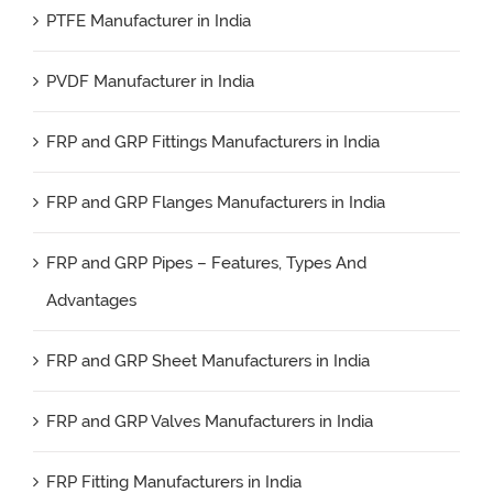
PTFE Manufacturer in India
PVDF Manufacturer in India
FRP and GRP Fittings Manufacturers in India
FRP and GRP Flanges Manufacturers in India
FRP and GRP Pipes – Features, Types And
Advantages
FRP and GRP Sheet Manufacturers in India
FRP and GRP Valves Manufacturers in India
FRP Fitting Manufacturers in India