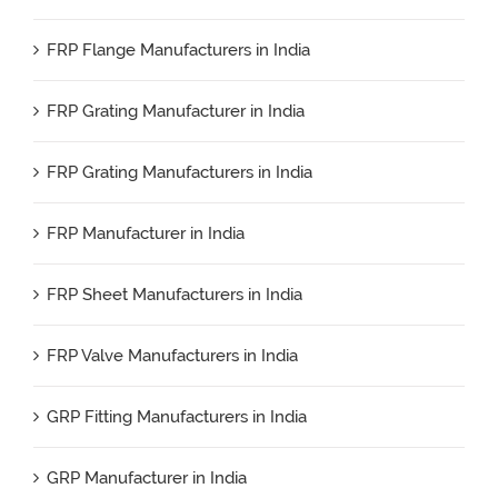
FRP Flange Manufacturers in India
FRP Grating Manufacturer in India
FRP Grating Manufacturers in India
FRP Manufacturer in India
FRP Sheet Manufacturers in India
FRP Valve Manufacturers in India
GRP Fitting Manufacturers in India
GRP Manufacturer in India