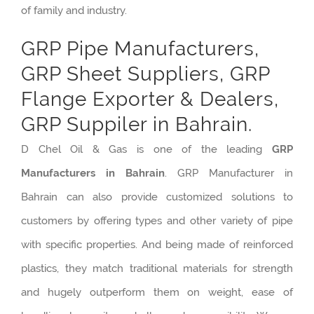
of family and industry.
GRP Pipe Manufacturers,
GRP Sheet Suppliers, GRP
Flange Exporter & Dealers,
GRP Suppiler in Bahrain.
D Chel Oil & Gas is one of the leading
GRP
Manufacturers in Bahrain
. GRP Manufacturer in
Bahrain can also provide customized solutions to
customers by offering types and other variety of pipe
with specific properties. And being made of reinforced
plastics, they match traditional materials for strength
and hugely outperform them on weight, ease of