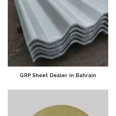
GRP Sheet Dealer in Bahrain