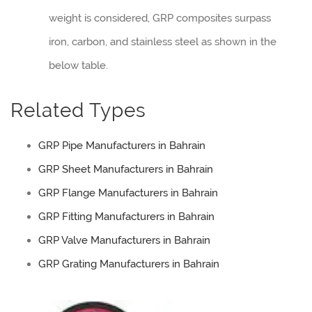
weight is considered, GRP composites surpass
iron, carbon, and stainless steel as shown in the
below table.
Related Types
GRP Pipe Manufacturers in Bahrain
GRP Sheet Manufacturers in Bahrain
GRP Flange Manufacturers in Bahrain
GRP Fitting Manufacturers in Bahrain
GRP Valve Manufacturers in Bahrain
GRP Grating Manufacturers in Bahrain