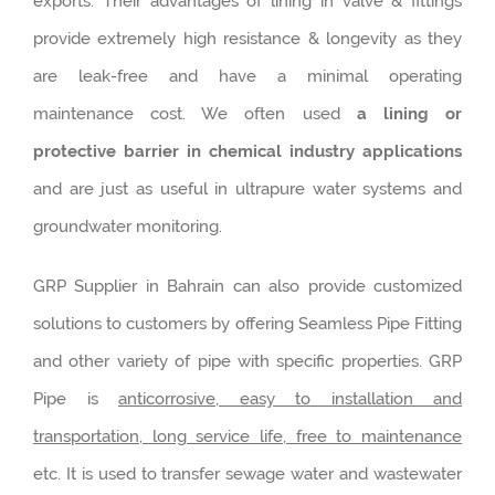
exports. Their advantages of lining in valve & fittings
provide extremely high resistance & longevity as they
are leak-free and have a minimal operating
maintenance cost. We often used
a lining or
protective barrier in chemical industry applications
and are just as useful in ultrapure water systems and
groundwater monitoring.
GRP Supplier in Bahrain can also provide customized
solutions to customers by offering Seamless Pipe Fitting
and other variety of pipe with specific properties. GRP
Pipe is
anticorrosive, easy to installation and
transportation, long service life, free to maintenance
etc. It is used to transfer sewage water and wastewater