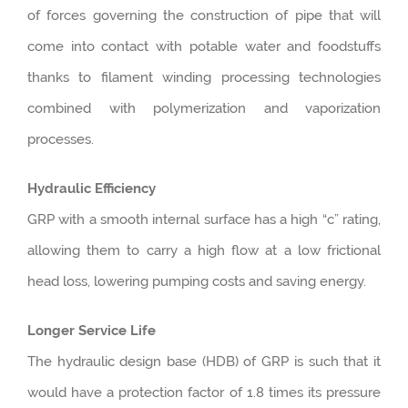
of forces governing the construction of pipe that will
come into contact with potable water and foodstuffs
thanks to filament winding processing technologies
combined with polymerization and vaporization
processes.
Hydraulic Efficiency
GRP with a smooth internal surface has a high “c” rating,
allowing them to carry a high flow at a low frictional
head loss, lowering pumping costs and saving energy.
Longer Service Life
The hydraulic design base (HDB) of GRP is such that it
would have a protection factor of 1.8 times its pressure