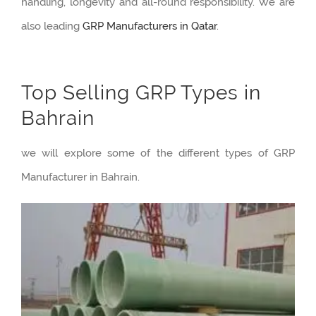
handling, longevity and all-round responsibility. We are
also leading
GRP Manufacturers in Qatar
.
Top Selling GRP Types in
Bahrain
we will explore some of the different types of GRP
Manufacturer in Bahrain.