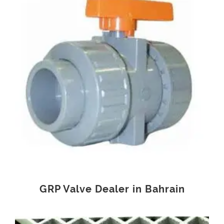
GRP Valve Dealer in Bahrain