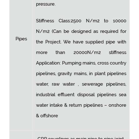
pressure.
Stiffness Class:2500 N/m2 to 10000
N/m2 (Can be designed as required for
Pipes
the Project. We have supplied pipe with
more than 20000N/m2 stiffness
Application: Pumping mains, cross country
pipelines, gravity mains, in plant pipelines
water, raw water , sewerage pipelines,
industrial effluent disposal pipelines sea
water intake & return pipelines – onshore
& offshore
GRP couplings as main pipe to pipe joint.