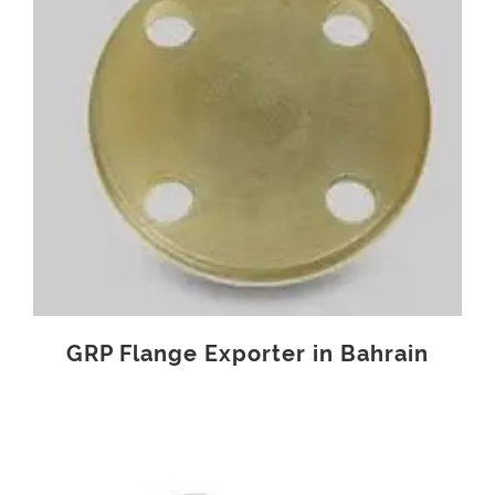
GRP Flange Exporter in Bahrain