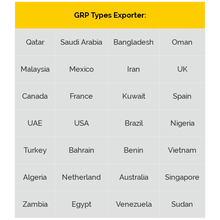
GRP Types Exporter:
Qatar
Saudi Arabia
Bangladesh
Oman
Malaysia
Mexico
Iran
UK
Canada
France
Kuwait
Spain
UAE
USA
Brazil
Nigeria
Turkey
Bahrain
Benin
Vietnam
Algeria
Netherland
Australia
Singapore
Zambia
Egypt
Venezuela
Sudan