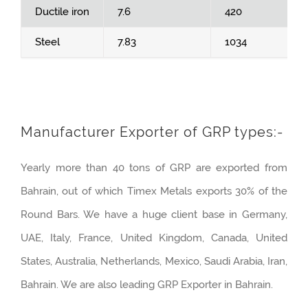
Ductile iron
7.6
420
Steel
7.83
1034
Manufacturer Exporter of GRP types:-
Yearly more than 40 tons of GRP are exported from
Bahrain, out of which Timex Metals exports 30% of the
Round Bars. We have a huge client base in Germany,
UAE, Italy, France, United Kingdom, Canada, United
States, Australia, Netherlands, Mexico, Saudi Arabia, Iran,
Bahrain. We are also leading GRP Exporter in Bahrain.