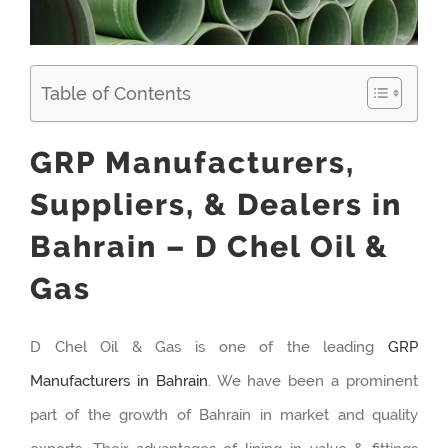
Table of Contents
GRP Manufacturers,
Suppliers, & Dealers in
Bahrain – D Chel Oil &
Gas
D Chel Oil & Gas is one of the leading
GRP
Manufacturers in Bahrain
. We have been a prominent
part of the growth of Bahrain in market and quality