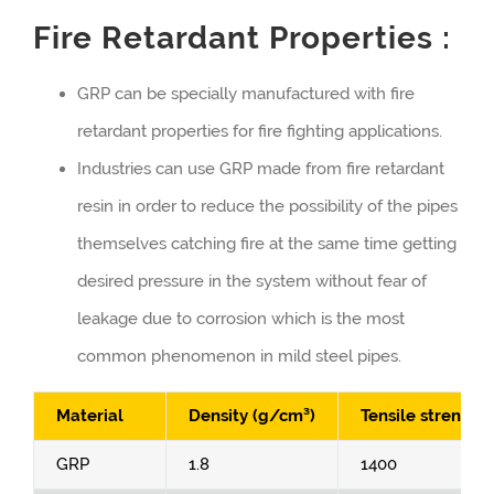
Fire Retardant Properties :
GRP can be specially manufactured with fire
retardant properties for fire fighting applications.
Industries can use GRP made from fire retardant
resin in order to reduce the possibility of the pipes
themselves catching fire at the same time getting
desired pressure in the system without fear of
leakage due to corrosion which is the most
common phenomenon in mild steel pipes.
Material
Density (g/cm³)
Tensile strength
GRP
1.8
1400