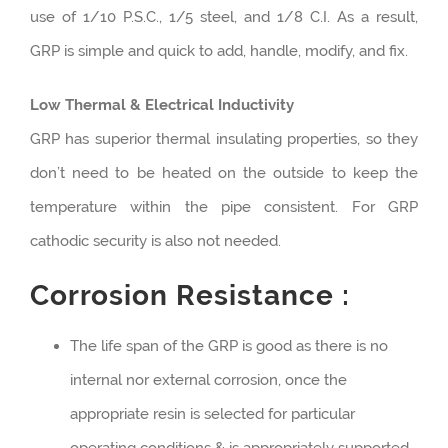
use of 1/10 P.S.C., 1/5 steel, and 1/8 C.I. As a result,
GRP is simple and quick to add, handle, modify, and fix.
Low Thermal & Electrical Inductivity
GRP has superior thermal insulating properties, so they
don’t need to be heated on the outside to keep the
temperature within the pipe consistent. For GRP
cathodic security is also not needed.
Corrosion Resistance :
The life span of the GRP is good as there is no
internal nor external corrosion, once the
appropriate resin is selected for particular
operating conditions & is appropriately supported