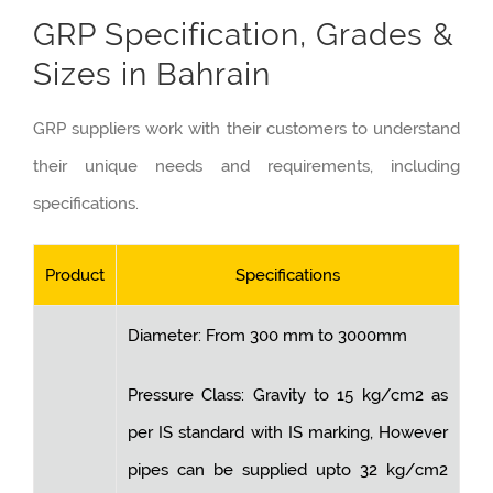
GRP Specification, Grades &
Sizes in Bahrain
GRP suppliers work with their customers to understand
their unique needs and requirements, including
specifications.
Product
Specifications
Diameter: From 300 mm to 3000mm
Pressure Class: Gravity to 15 kg/cm2 as
per IS standard with IS marking, However
pipes can be supplied upto 32 kg/cm2