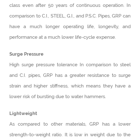
class even after 50 years of continuous operation. In
comparison to C.I., STEEL, G.I., and P.S.C. Pipes, GRP can
have a much longer operating life, longevity, and
performance at a much lower life-cycle expense.
Surge Pressure
High surge pressure tolerance In comparison to steel
and C.I. pipes, GRP has a greater resistance to surge
strain and higher stiffness, which means they have a
lower risk of bursting due to water hammers.
Lightweight
As compared to other materials, GRP has a lower
strength-to-weight ratio. It is low in weight due to the