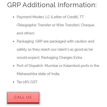
GRP Additional Information:
Payment Modes: LC (Letter of Credit), TT
(Telegraphic Transfer or Wire Transfer), Cheque,
and others
Packaging: GRP are packaged with caution and
safety so they reach our client’s as good as he
would expect. Packaging Charges Extra.
Port of Dispatch: Mumbai or Kalamboli ports in the
Maharashtra state of India.
Tax:18% GST
CALL US