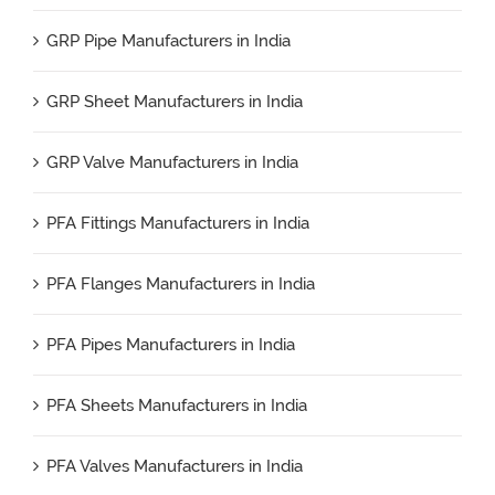
GRP Pipe Manufacturers in India
GRP Sheet Manufacturers in India
GRP Valve Manufacturers in India
PFA Fittings Manufacturers in India
PFA Flanges Manufacturers in India
PFA Pipes Manufacturers in India
PFA Sheets Manufacturers in India
PFA Valves Manufacturers in India