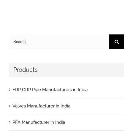
Search
for:
Products
FRP GRP Pipe Manufacturers in India
Valves Manufacturer in India
PFA Manufacturer in India