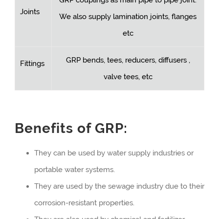
Joints
We also supply lamination joints, flanges
etc
GRP bends, tees, reducers, diffusers ,
Fittings
valve tees, etc
Benefits of GRP:
They can be used by water supply industries or
portable water systems.
They are used by the sewage industry due to their
corrosion-resistant properties.