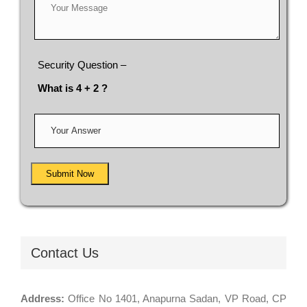
Security Question –
What is 4 + 2 ?
Submit Now
Contact Us
Address:
Office No 1401, Anapurna Sadan, VP Road, CP