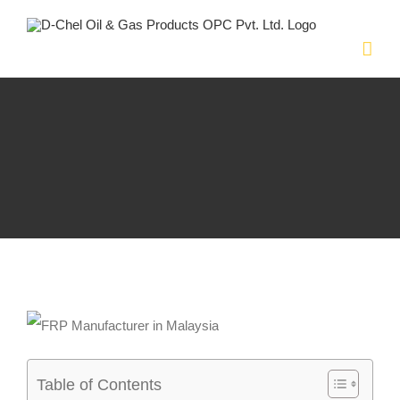
Skip
to
content
Table of Contents