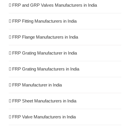
FRP and GRP Valves Manufacturers in India
FRP Fitting Manufacturers in India
FRP Flange Manufacturers in India
FRP Grating Manufacturer in India
FRP Grating Manufacturers in India
FRP Manufacturer in India
FRP Sheet Manufacturers in India
FRP Valve Manufacturers in India