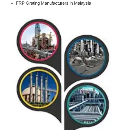
FRP Grating Manufacturers in Malaysia