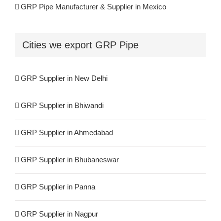
GRP Pipe Manufacturer & Supplier in Mexico
FRP Supplier in Bhagalpur
GRP Pipe Manufacturers & Suppliers in Iran
Cities we export GRP Pipe
FRP Supplier in Haldia
GRP Pipe Manufacturers & Suppliers in UK
FRP Supplier in Panipat
GRP Supplier in New Delhi
GRP Pipe Manufacturers & Suppliers in Canada
FRP Supplier in Agra
GRP Supplier in Bhiwandi
GRP Pipe Manufacturers & Suppliers in France
FRP Supplier in Cochin
GRP Supplier in Ahmedabad
GRP Pipe Manufacturers & Suppliers in Kuwait
GRP Supplier in Bhubaneswar
GRP Pipe Manufacturers & Suppliers in Spain
GRP Supplier in Panna
GRP Pipe Manufacturers & Suppliers in UAE
GRP Supplier in Nagpur