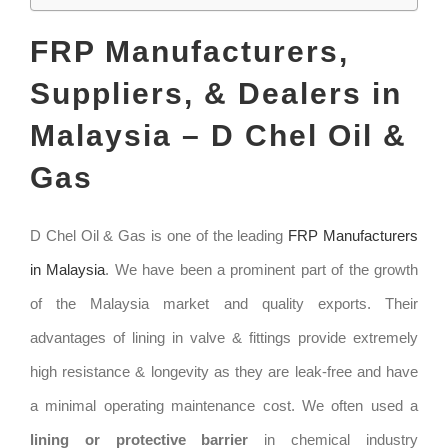
FRP Manufacturers,
Suppliers, & Dealers in
Malaysia – D Chel Oil &
Gas
D Chel Oil & Gas is one of the leading
FRP Manufacturers
in Malaysia
. We have been a prominent part of the growth
of the Malaysia market and quality exports. Their
advantages of lining in valve & fittings provide extremely
high resistance & longevity as they are leak-free and have
a minimal operating maintenance cost. We often used a
lining or protective barrier
in chemical industry