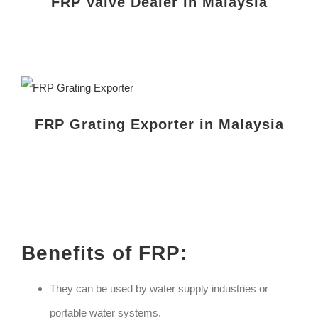
FRP Valve Dealer in Malaysia
FRP Grating Exporter in Malaysia
Benefits of FRP:
They can be used by water supply industries or
portable water systems.