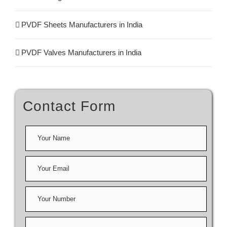
PVDF Sheets Manufacturers in India
PVDF Valves Manufacturers in India
Contact Form