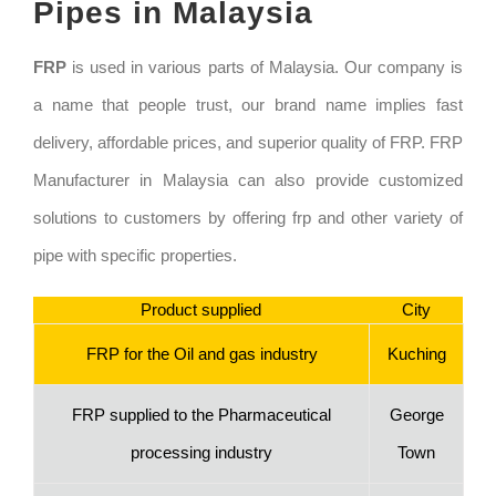
Pipes in Malaysia
FRP
is used in various parts of Malaysia. Our company is
a name that people trust, our brand name implies fast
delivery, affordable prices, and superior quality of FRP. FRP
Manufacturer in Malaysia can also provide customized
solutions to customers by offering frp and other variety of
pipe with specific properties.
Product supplied
City
FRP for the Oil and gas industry
Kuching
FRP supplied to the Pharmaceutical
George
processing industry
Town