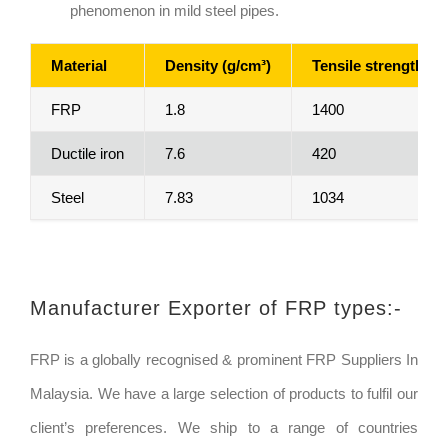
phenomenon in mild steel pipes.
Material
Density (g/cm³)
Tensile strength (M
FRP
1.8
1400
Ductile iron
7.6
420
Steel
7.83
1034
Manufacturer Exporter of FRP types:-
FRP is a globally recognised & prominent FRP Suppliers In
Malaysia. We have a large selection of products to fulfil our
client’s preferences. We ship to a range of countries