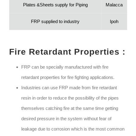
Plates &Sheets supply for Piping
Malacca
FRP supplied to industry
Ipoh
Fire Retardant Properties :
FRP can be specially manufactured with fire
retardant properties for fire fighting applications.
Industries can use FRP made from fire retardant
resin in order to reduce the possibility of the pipes
themselves catching fire at the same time getting
desired pressure in the system without fear of
leakage due to corrosion which is the most common