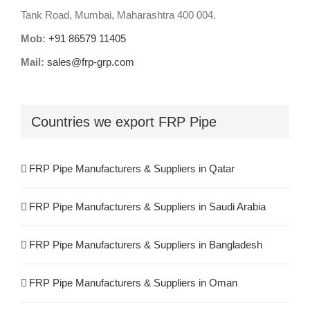
Tank Road, Mumbai, Maharashtra 400 004.
Mob:
+91 86579 11405
Mail:
sales@frp-grp.com
Countries we export FRP Pipe
FRP Pipe Manufacturers & Suppliers in Qatar
FRP Pipe Manufacturers & Suppliers in Saudi Arabia
FRP Pipe Manufacturers & Suppliers in Bangladesh
FRP Pipe Manufacturers & Suppliers in Oman