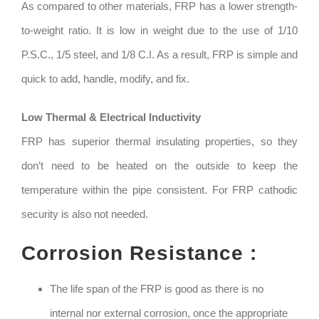
As compared to other materials, FRP has a lower strength-
to-weight ratio. It is low in weight due to the use of 1/10
P.S.C., 1/5 steel, and 1/8 C.I. As a result, FRP is simple and
quick to add, handle, modify, and fix.
Low Thermal & Electrical Inductivity
FRP has superior thermal insulating properties, so they
don’t need to be heated on the outside to keep the
temperature within the pipe consistent. For FRP cathodic
security is also not needed.
Corrosion Resistance :
The life span of the FRP is good as there is no
internal nor external corrosion, once the appropriate