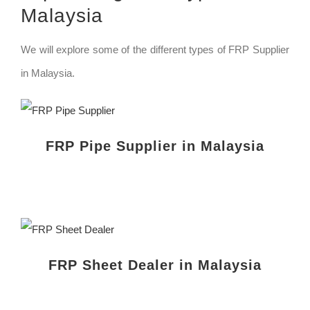
Malaysia
We will explore some of the different types of FRP Supplier
in Malaysia.
FRP Pipe Supplier in Malaysia
FRP Sheet Dealer in Malaysia