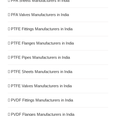
PFA Sheets Manufacturers in India
PFA Valves Manufacturers in India
PTFE Fittings Manufacturers in India
PTFE Flanges Manufacturers in India
PTFE Pipes Manufacturers in India
PTFE Sheets Manufacturers in India
PTFE Valves Manufacturers in India
PVDF Fittings Manufacturers in India
PVDF Flanges Manufacturers in India