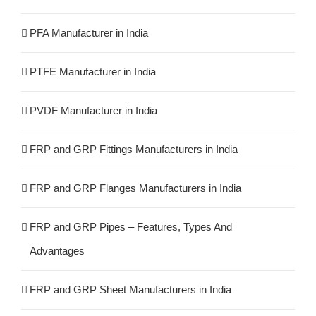
PFA Manufacturer in India
PTFE Manufacturer in India
PVDF Manufacturer in India
FRP and GRP Fittings Manufacturers in India
FRP and GRP Flanges Manufacturers in India
FRP and GRP Pipes – Features, Types And
Advantages
FRP and GRP Sheet Manufacturers in India