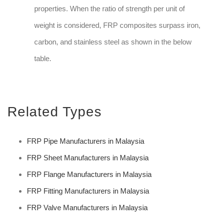
properties. When the ratio of strength per unit of
weight is considered, FRP composites surpass iron,
carbon, and stainless steel as shown in the below
table.
Related Types
FRP Pipe Manufacturers in Malaysia
FRP Sheet Manufacturers in Malaysia
FRP Flange Manufacturers in Malaysia
FRP Fitting Manufacturers in Malaysia
FRP Valve Manufacturers in Malaysia