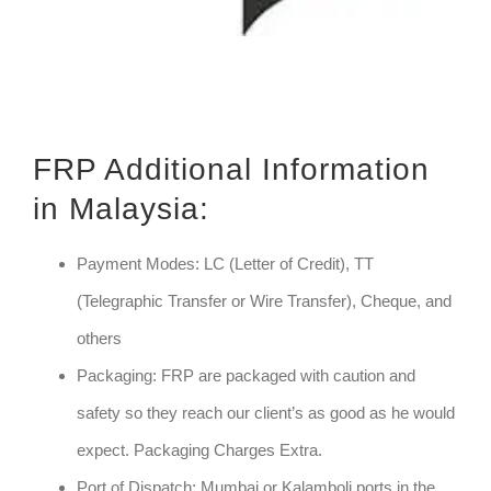
FRP Additional Information
in Malaysia:
Payment Modes: LC (Letter of Credit), TT
(Telegraphic Transfer or Wire Transfer), Cheque, and
others
Packaging: FRP are packaged with caution and
safety so they reach our client’s as good as he would
expect. Packaging Charges Extra.
Port of Dispatch: Mumbai or Kalamboli ports in the