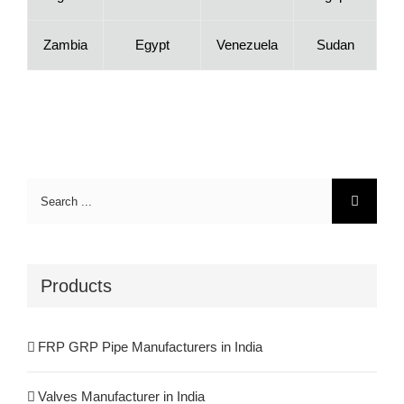
Zambia
Egypt
Venezuela
Sudan
Search
for:
Products
FRP GRP Pipe Manufacturers in India
Valves Manufacturer in India