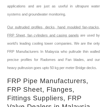
applications and are just as useful in ultrapure water
systems and groundwater monitoring.
Our pultruded profiles, decks, hand moulded fan-stacks,
FRP Sheet, fan cylinders and casing panels
are used by
world’s leading cooling tower companies. We are the only
FRP Manufacturers In Malaysia who pultrude thin walled
precise profiles for Radomes and Fan blades, and our
heavy pultrusion goes upto 50 kg per meter Bridge decks.
FRP Pipe Manufacturers,
FRP Sheet, Flanges,
Fittings Suppliers, FRP
Valve Dealers in Malaysia.