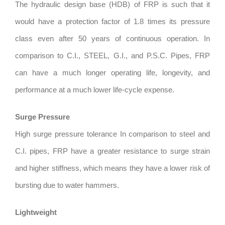
The hydraulic design base (HDB) of FRP is such that it
would have a protection factor of 1.8 times its pressure
class even after 50 years of continuous operation. In
comparison to C.I., STEEL, G.I., and P.S.C. Pipes, FRP
can have a much longer operating life, longevity, and
performance at a much lower life-cycle expense.
Surge Pressure
High surge pressure tolerance In comparison to steel and
C.I. pipes, FRP have a greater resistance to surge strain
and higher stiffness, which means they have a lower risk of
bursting due to water hammers.
Lightweight