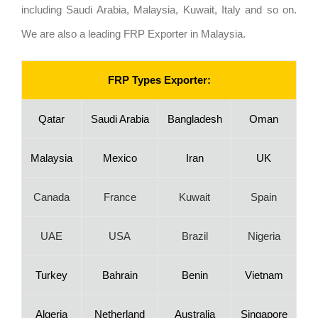
including Saudi Arabia, Malaysia, Kuwait, Italy and so on.
We are also a leading FRP Exporter in Malaysia.
FRP Types Exporter:
Qatar
Saudi Arabia
Bangladesh
Oman
Malaysia
Mexico
Iran
UK
Canada
France
Kuwait
Spain
UAE
USA
Brazil
Nigeria
Turkey
Bahrain
Benin
Vietnam
Algeria
Netherland
Australia
Singapore