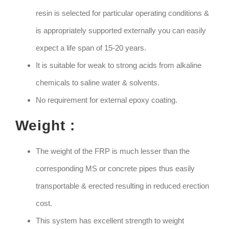
resin is selected for particular operating conditions &
is appropriately supported externally you can easily
expect a life span of 15-20 years.
It is suitable for weak to strong acids from alkaline
chemicals to saline water & solvents.
No requirement for external epoxy coating.
Weight :
The weight of the FRP is much lesser than the
corresponding MS or concrete pipes thus easily
transportable & erected resulting in reduced erection
cost.
This system has excellent strength to weight