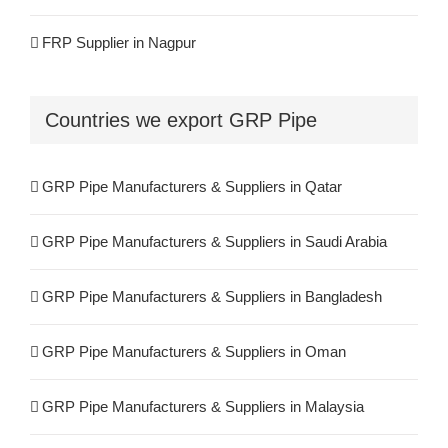
FRP Pipe Manufacturers & Suppliers in UAE
FRP Supplier in Nagpur
FRP Pipe Manufacturers & Suppliers in USA
FRP Supplier in Salem
Countries we export GRP Pipe
FRP Pipe Manufacturers & Suppliers in Brazil
FRP Supplier in Surat
FRP Pipe Manufacturers & Suppliers in Nigeria
GRP Pipe Manufacturers & Suppliers in Qatar
FRP Supplier in Raipur
GRP Pipe Manufacturers & Suppliers in Saudi Arabia
FRP Supplier in Jaipur
GRP Pipe Manufacturers & Suppliers in Bangladesh
FRP Supplier in Durgapur
GRP Pipe Manufacturers & Suppliers in Oman
FRP Supplier in Visakhapatnam
GRP Pipe Manufacturers & Suppliers in Malaysia
FRP Supplier in Kannur