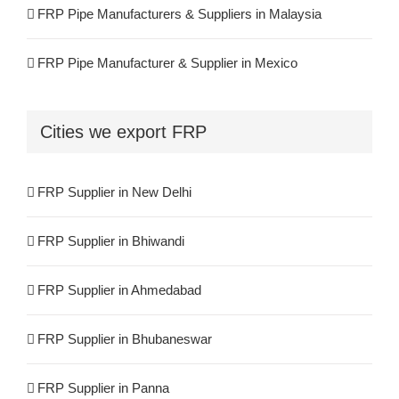
FRP Pipe Manufacturers & Suppliers in Malaysia
FRP Pipe Manufacturer & Supplier in Mexico
FRP Pipe Manufacturers & Suppliers in Iran
Cities we export FRP
FRP Pipe Manufacturers & Suppliers in UK
FRP Supplier in New Delhi
FRP Pipe Manufacturers & Suppliers in Canada
FRP Supplier in Bhiwandi
FRP Pipe Manufacturers & Suppliers in France
FRP Supplier in Ahmedabad
FRP Pipe Manufacturers & Suppliers in Kuwait
FRP Supplier in Bhubaneswar
FRP Pipe Manufacturers & Suppliers in Spain
FRP Supplier in Panna