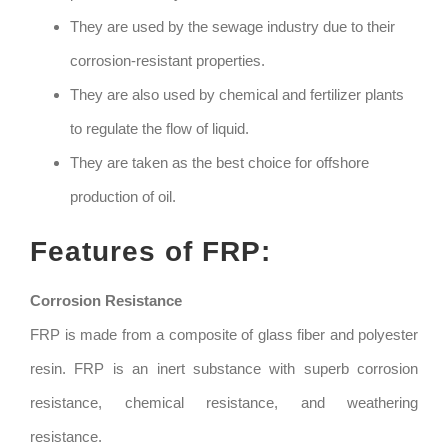
They are used by the sewage industry due to their
corrosion-resistant properties.
They are also used by chemical and fertilizer plants
to regulate the flow of liquid.
They are taken as the best choice for offshore
production of oil.
Features of FRP:
Corrosion Resistance
FRP is made from a composite of glass fiber and polyester
resin. FRP is an inert substance with superb corrosion
resistance, chemical resistance, and weathering
resistance.