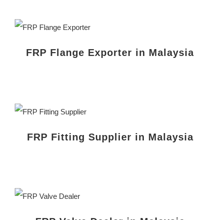
FRP Flange Exporter in Malaysia
FRP Fitting Supplier in Malaysia