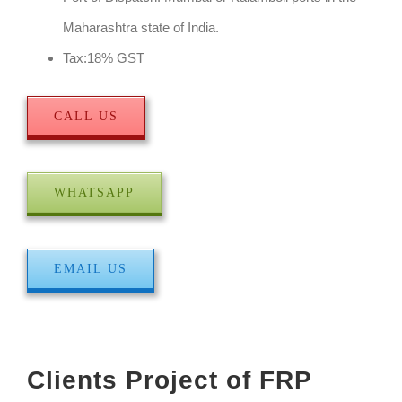
Maharashtra state of India.
Tax:18% GST
CALL US
WHATSAPP
EMAIL US
Clients Project of FRP