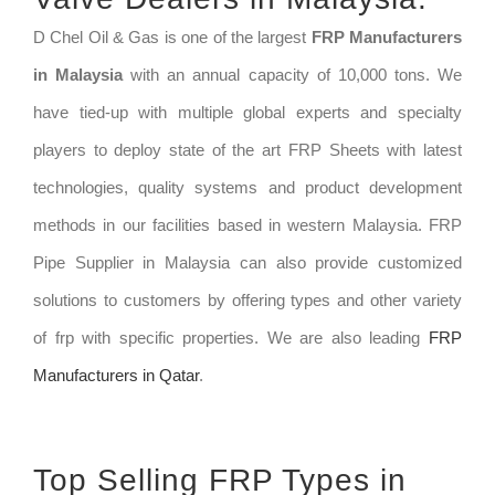
D Chel Oil & Gas is one of the largest
FRP Manufacturers
in Malaysia
with an annual capacity of 10,000 tons. We
have tied-up with multiple global experts and specialty
players to deploy state of the art FRP Sheets with latest
technologies, quality systems and product development
methods in our facilities based in western Malaysia. FRP
Pipe Supplier in Malaysia can also provide customized
solutions to customers by offering types and other variety
of frp with specific properties. We are also leading
FRP
Manufacturers in Qatar
.
Top Selling FRP Types in