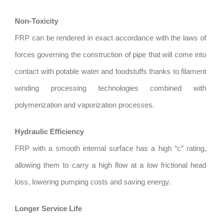
Non-Toxicity
FRP can be rendered in exact accordance with the laws of
forces governing the construction of pipe that will come into
contact with potable water and foodstuffs thanks to filament
winding processing technologies combined with
polymerization and vaporization processes.
Hydraulic Efficiency
FRP with a smooth internal surface has a high “c” rating,
allowing them to carry a high flow at a low frictional head
loss, lowering pumping costs and saving energy.
Longer Service Life