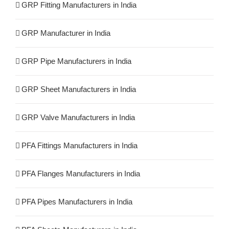
GRP Fitting Manufacturers in India
GRP Manufacturer in India
GRP Pipe Manufacturers in India
GRP Sheet Manufacturers in India
GRP Valve Manufacturers in India
PFA Fittings Manufacturers in India
PFA Flanges Manufacturers in India
PFA Pipes Manufacturers in India