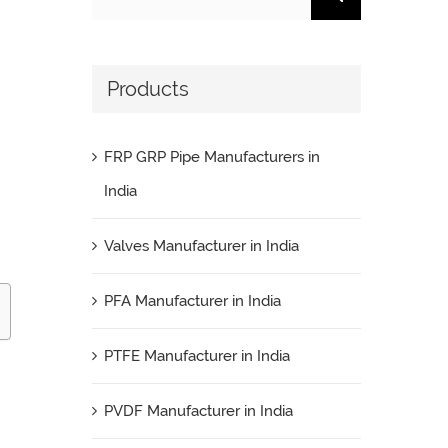
for:
Products
FRP GRP Pipe Manufacturers in
India
Valves Manufacturer in India
PFA Manufacturer in India
PTFE Manufacturer in India
PVDF Manufacturer in India