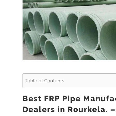
Larger
Image
Table of Contents
Best FRP Pipe Manufac
Dealers in Rourkela. –