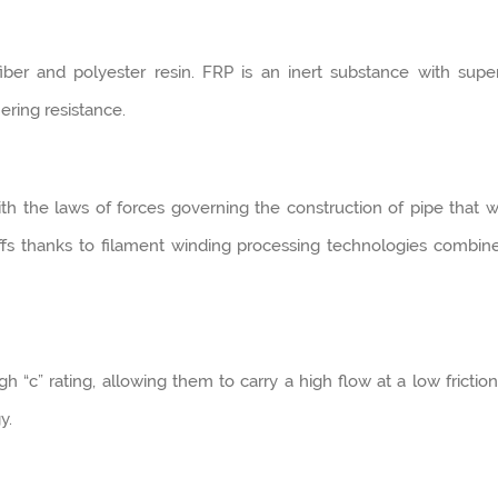
ber and polyester resin. FRP is an inert substance with supe
ering resistance.
 the laws of forces governing the construction of pipe that wi
ffs thanks to filament winding processing technologies combin
 “c” rating, allowing them to carry a high flow at a low friction
y.