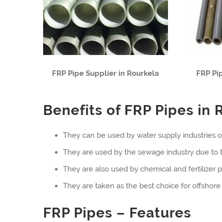
FRP Pipe Supplier in Rourkela
FRP Pi
Benefits of FRP Pipes in 
They can be used by water supply industries o
They are used by the sewage industry due to th
They are also used by chemical and fertilizer pl
They are taken as the best choice for offshore 
FRP Pipes – Features