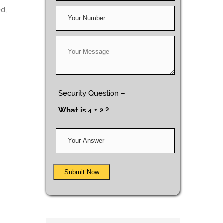
ed,
Security Question –
What is 4 + 2 ?
Submit Now