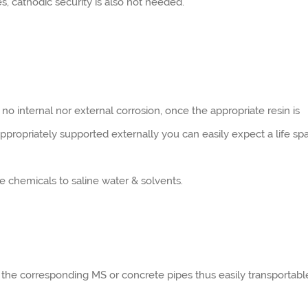
s, cathodic security is also not needed.
 no internal nor external corrosion, once the appropriate resin is
 appropriately supported externally you can easily expect a life sp
ine chemicals to saline water & solvents.
 the corresponding MS or concrete pipes thus easily transportabl