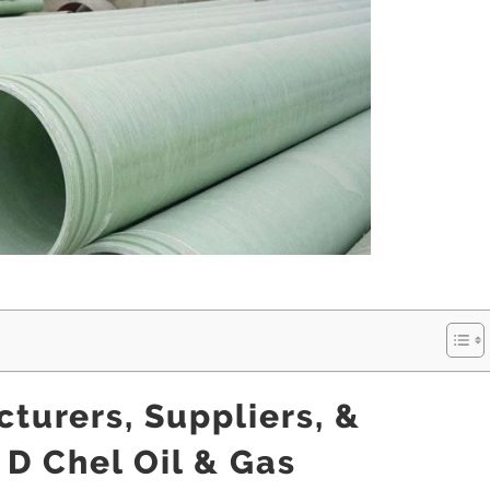
turers, Suppliers, &
 D Chel Oil & Gas