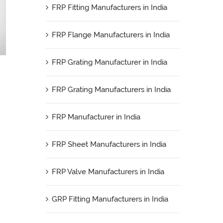
FRP Fitting Manufacturers in India
FRP Flange Manufacturers in India
FRP Grating Manufacturer in India
FRP Grating Manufacturers in India
FRP Manufacturer in India
FRP Sheet Manufacturers in India
FRP Valve Manufacturers in India
GRP Fitting Manufacturers in India