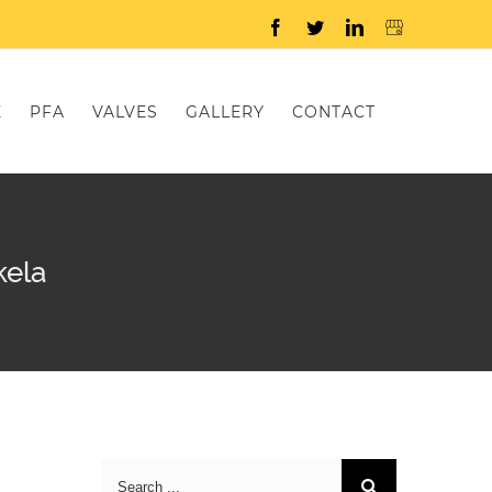
Facebook
Twitter
LinkedIn
E
PFA
VALVES
GALLERY
CONTACT
kela
Search