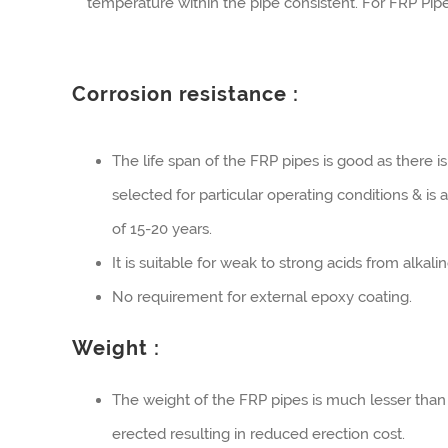
temperature within the pipe consistent. For FRP Pipe
Corrosion resistance :
The life span of the FRP pipes is good as there is
selected for particular operating conditions & is
of 15-20 years.
It is suitable for weak to strong acids from alkal
No requirement for external epoxy coating.
Weight :
The weight of the FRP pipes is much lesser than
erected resulting in reduced erection cost.