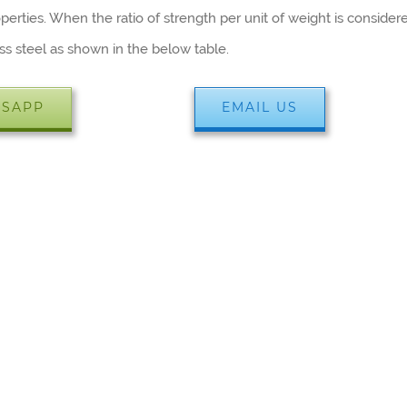
erties. When the ratio of strength per unit of weight is consider
ss steel as shown in the below table.
SAPP
EMAIL US