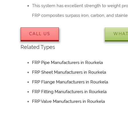
This system has excellent strength to weight prop
FRP composites surpass iron, carbon, and stainle
CALL US
WHAT
Related Types
FRP Pipe Manufacturers in Rourkela
FRP Sheet Manufacturers in Rourkela
FRP Flange Manufacturers in Rourkela
FRP Fitting Manufacturers in Rourkela
FRP Valve Manufacturers in Rourkela