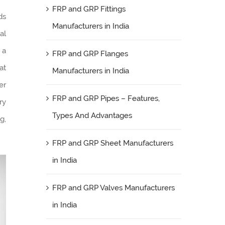
FRP and GRP Fittings
lds
Manufacturers in India
al
 a
FRP and GRP Flanges
at
Manufacturers in India
er
FRP and GRP Pipes – Features,
ry
Types And Advantages
g,
FRP and GRP Sheet Manufacturers
in India
FRP and GRP Valves Manufacturers
in India