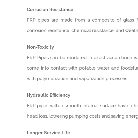
Corrosion Resistance
FRP pipes are made from a composite of glass fi
corrosion resistance, chemical resistance, and weath
Non-Toxicity
FRP Pipes can be rendered in exact accordance with
come into contact with potable water and foodstu
with polymerization and vaporization processes.
Hydraulic Efficiency
FRP pipes with a smooth internal surface have a high
head loss, lowering pumping costs and saving energ
Longer Service Life