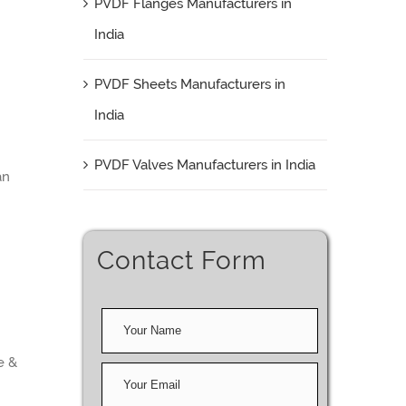
PVDF Flanges Manufacturers in
India
PVDF Sheets Manufacturers in
India
PVDF Valves Manufacturers in India
an
Contact Form
e &