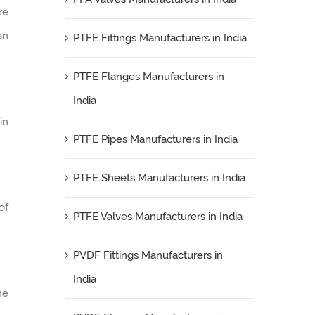
re
an
PTFE Fittings Manufacturers in India
PTFE Flanges Manufacturers in
India
in
PTFE Pipes Manufacturers in India
PTFE Sheets Manufacturers in India
of
PTFE Valves Manufacturers in India
PVDF Fittings Manufacturers in
India
he