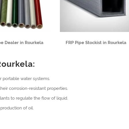
pe Dealer in Rourkela
FRP Pipe Stockist in Rourkela
Rourkela:
r portable water systems.
eir corrosion-resistant properties.
ants to regulate the flow of liquid.
production of oil.