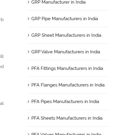
GRP Manufacturer in India
GRP Pipe Manufacturers in India
rb
GRP Sheet Manufacturers in India
GRP Valve Manufacturers in India
ll
ed
PFA Fittings Manufacturers in India
PFA Flanges Manufacturers in India
PFA Pipes Manufacturers in India
al
PFA Sheets Manufacturers in India
PFA Valves Manufacturers in India