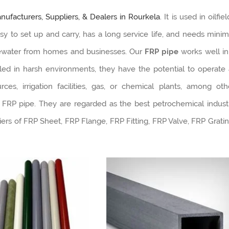
ufacturers, Suppliers, & Dealers in Rourkela
. It is used in oilfie
asy to set up and carry, has a long service life, and needs minim
tewater from homes and businesses. Our
FRP pipe
works well in
lled in harsh environments, they have the potential to operate 
s, irrigation facilities, gas, or chemical plants, among oth
 FRP pipe. They are regarded as the best petrochemical indust
ers of FRP Sheet, FRP Flange, FRP Fitting, FRP Valve, FRP Gratin