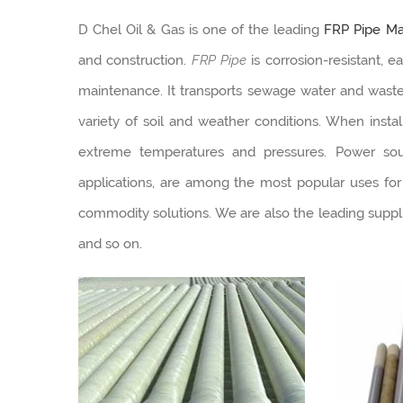
D Chel Oil & Gas is one of the leading
FRP Pipe Man
and construction.
FRP Pipe
is corrosion-resistant, e
maintenance. It transports sewage water and was
variety of soil and weather conditions. When insta
extreme temperatures and pressures. Power source
applications, are among the most popular uses for
commodity solutions. We are also the leading suppli
and so on.