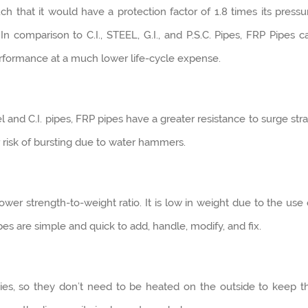
h that it would have a protection factor of 1.8 times its pressu
In comparison to C.I., STEEL, G.I., and P.S.C. Pipes, FRP Pipes c
erformance at a much lower life-cycle expense.
 and C.I. pipes, FRP pipes have a greater resistance to surge stra
 risk of bursting due to water hammers.
wer strength-to-weight ratio. It is low in weight due to the use 
ipes are simple and quick to add, handle, modify, and fix.
ties, so they don’t need to be heated on the outside to keep t