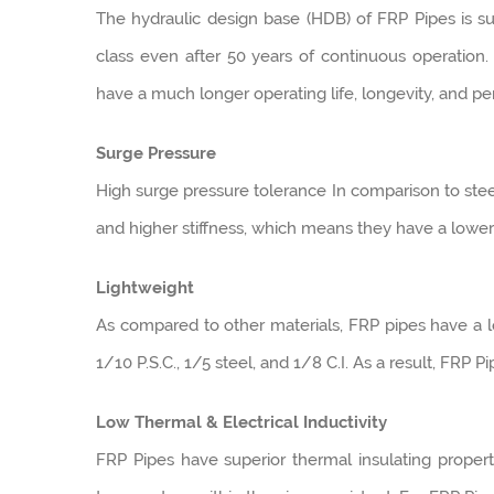
The hydraulic design base (HDB) of FRP Pipes is suc
class even after 50 years of continuous operation. 
have a much longer operating life, longevity, and p
Surge Pressure
High surge pressure tolerance In comparison to steel
and higher stiffness, which means they have a lower
Lightweight
As compared to other materials, FRP pipes have a lo
1/10 P.S.C., 1/5 steel, and 1/8 C.I. As a result, FRP P
Low Thermal & Electrical Inductivity
FRP Pipes have superior thermal insulating proper