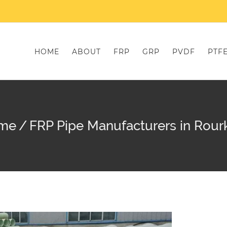
HOME
ABOUT
FRP
GRP
PVDF
PTF
me
/
FRP Pipe Manufacturers in Rour