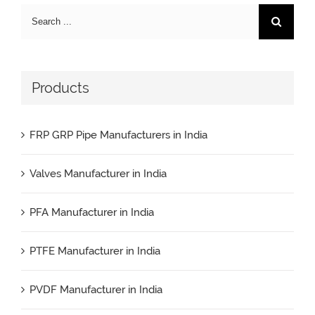
Search
for:
Products
FRP GRP Pipe Manufacturers in India
Valves Manufacturer in India
PFA Manufacturer in India
PTFE Manufacturer in India
PVDF Manufacturer in India