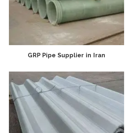
GRP Pipe Supplier in Iran