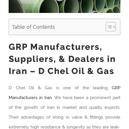
Table of Contents
GRP Manufacturers,
Suppliers, & Dealers in
Iran – D Chel Oil & Gas
D Chel Oil & Gas is one of the leading
GRP
Manufacturers in Iran
. We have been a prominent part
of the growth of Iran in market and quality exports.
Their advantages of lining in valve & fittings provide
extremely high resistance & longevity as they are leak-