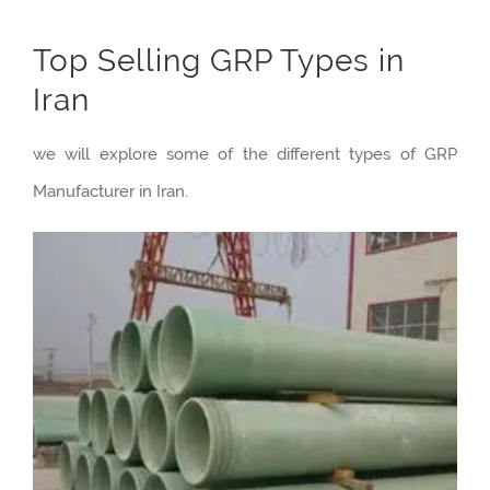
Top Selling GRP Types in
Iran
we will explore some of the different types of GRP
Manufacturer in Iran.