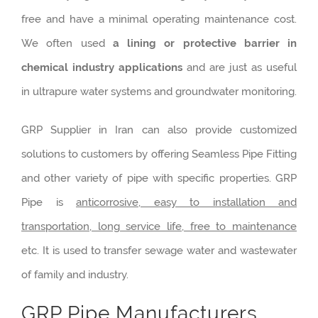
free and have a minimal operating maintenance cost.
We often used
a lining or protective barrier in
chemical industry applications
and are just as useful
in ultrapure water systems and groundwater monitoring.
GRP Supplier in Iran can also provide customized
solutions to customers by offering Seamless Pipe Fitting
and other variety of pipe with specific properties. GRP
Pipe is
anticorrosive, easy to installation and
transportation, long service life, free to maintenance
etc. It is used to transfer sewage water and wastewater
of family and industry.
GRP Pipe Manufacturers,