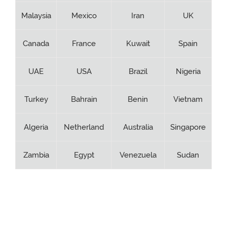
Malaysia
Mexico
Iran
UK
Canada
France
Kuwait
Spain
UAE
USA
Brazil
Nigeria
Turkey
Bahrain
Benin
Vietnam
Algeria
Netherland
Australia
Singapore
Zambia
Egypt
Venezuela
Sudan