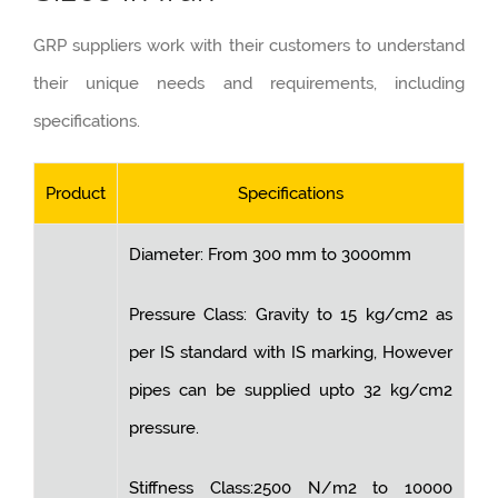
GRP suppliers work with their customers to understand
their unique needs and requirements, including
specifications.
Product
Specifications
Diameter: From 300 mm to 3000mm
Pressure Class: Gravity to 15 kg/cm2 as
per IS standard with IS marking, However
pipes can be supplied upto 32 kg/cm2
pressure.
Stiffness Class:2500 N/m2 to 10000