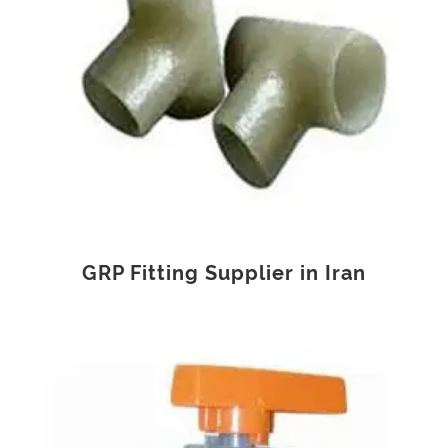
GRP Fitting Supplier in Iran