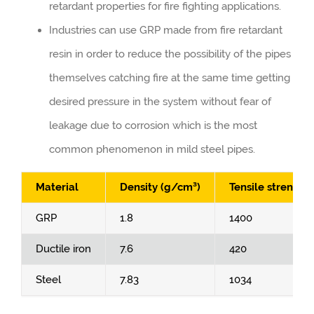
retardant properties for fire fighting applications.
Industries can use GRP made from fire retardant
resin in order to reduce the possibility of the pipes
themselves catching fire at the same time getting
desired pressure in the system without fear of
leakage due to corrosion which is the most
common phenomenon in mild steel pipes.
Material
Density (g/cm³)
Tensile strength
GRP
1.8
1400
Ductile iron
7.6
420
Steel
7.83
1034