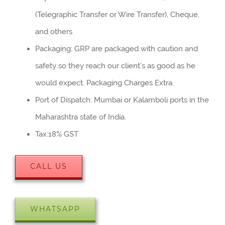
(Telegraphic Transfer or Wire Transfer), Cheque,
and others
Packaging: GRP are packaged with caution and
safety so they reach our client’s as good as he
would expect. Packaging Charges Extra.
Port of Dispatch: Mumbai or Kalamboli ports in the
Maharashtra state of India.
Tax:18% GST
CALL US
WHATSAPP