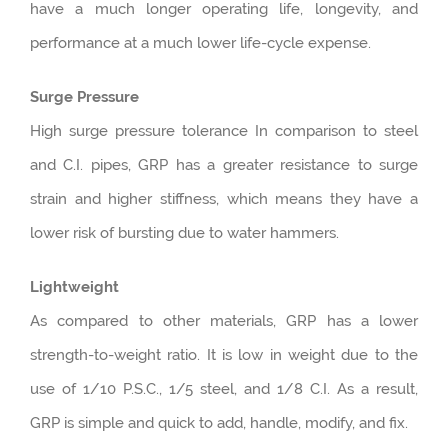
have a much longer operating life, longevity, and
performance at a much lower life-cycle expense.
Surge Pressure
High surge pressure tolerance In comparison to steel
and C.I. pipes, GRP has a greater resistance to surge
strain and higher stiffness, which means they have a
lower risk of bursting due to water hammers.
Lightweight
As compared to other materials, GRP has a lower
strength-to-weight ratio. It is low in weight due to the
use of 1/10 P.S.C., 1/5 steel, and 1/8 C.I. As a result,
GRP is simple and quick to add, handle, modify, and fix.