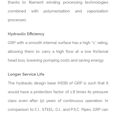
thanks to filament winding processing technologies
combined with polymerization and vaporization
processes.
Hydraulic Efficiency
GRP with a smooth internal surface has a high “c” rating,
allowing them to carry a high flow at a low frictional
head loss, lowering pumping costs and saving energy.
Longer Service Life
The hydraulic design base (HDB) of GRP is such that it
would have a protection factor of 1.8 times its pressure
class even after 50 years of continuous operation. In
comparison to C.I., STEEL, G.I., and P.S.C. Pipes, GRP can