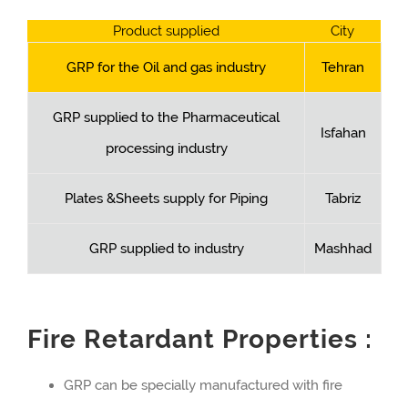
Product supplied
City
GRP for the Oil and gas industry
Tehran
GRP supplied to the Pharmaceutical
Isfahan
processing industry
Plates &Sheets supply for Piping
Tabriz
GRP supplied to industry
Mashhad
Fire Retardant Properties :
GRP can be specially manufactured with fire