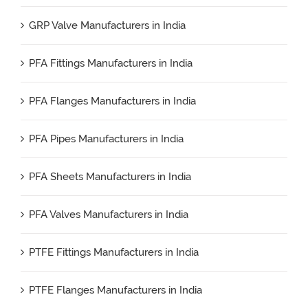
GRP Valve Manufacturers in India
PFA Fittings Manufacturers in India
PFA Flanges Manufacturers in India
PFA Pipes Manufacturers in India
PFA Sheets Manufacturers in India
PFA Valves Manufacturers in India
PTFE Fittings Manufacturers in India
PTFE Flanges Manufacturers in India