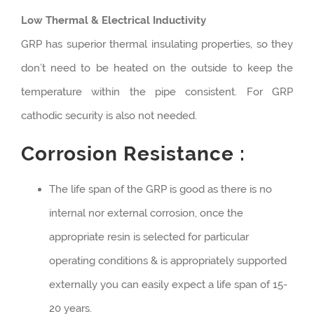
Low Thermal & Electrical Inductivity
GRP has superior thermal insulating properties, so they
don’t need to be heated on the outside to keep the
temperature within the pipe consistent. For GRP
cathodic security is also not needed.
Corrosion Resistance :
The life span of the GRP is good as there is no
internal nor external corrosion, once the
appropriate resin is selected for particular
operating conditions & is appropriately supported
externally you can easily expect a life span of 15-
20 years.