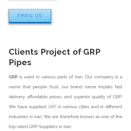
EMAIL US
Clients Project of GRP
Pipes
GRP
is used in various parts of Iran. Our company is a
name that people trust, our brand name implies fast
delivery, affordable prices, and superior quality of GRP.
We have supplied
GRP
in various cities and in different
industries in Iran. We are therefore known as one of the
top-rated GRP Suppliers in Iran.