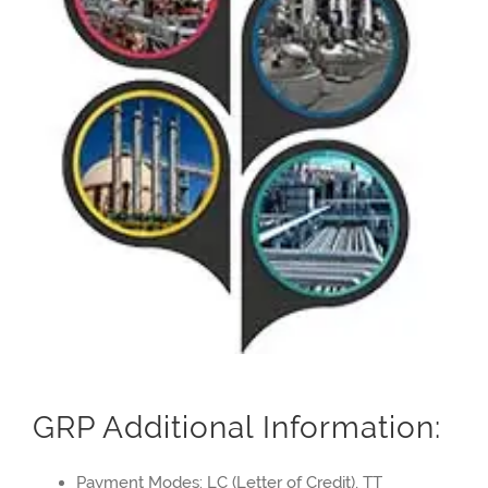
GRP Additional Information:
Payment Modes: LC (Letter of Credit), TT