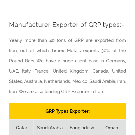
Manufacturer Exporter of GRP types:-
Yearly more than 40 tons of GRP are exported from
Iran, out of which Timex Metals exports 30% of the
Round Bars. We have a huge client base in Germany,
UAE, Italy, France, United Kingdom, Canada, United
States, Australia, Netherlands, Mexico, Saudi Arabia, Iran,
Iran. We are also leading GRP Exporter in Iran.
GRP Types Exporter:
Qatar
Saudi Arabia
Bangladesh
Oman