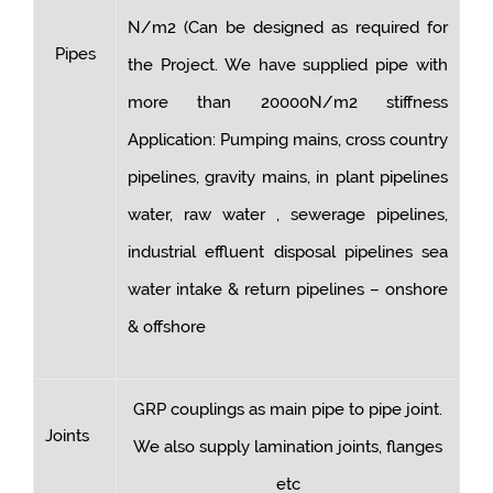
N/m2 (Can be designed as required for
Pipes
the Project. We have supplied pipe with
more than 20000N/m2 stiffness
Application: Pumping mains, cross country
pipelines, gravity mains, in plant pipelines
water, raw water , sewerage pipelines,
industrial effluent disposal pipelines sea
water intake & return pipelines – onshore
& offshore
GRP couplings as main pipe to pipe joint.
Joints
We also supply lamination joints, flanges
etc