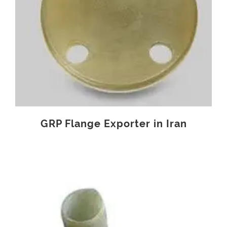
GRP Flange Exporter in Iran