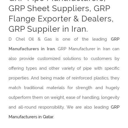
GRP Sheet Suppliers, GRP
Flange Exporter & Dealers,
GRP Suppiler in Iran.
D Chel Oil & Gas is one of the leading
GRP
Manufacturers in Iran
. GRP Manufacturer in Iran can
also provide customized solutions to customers by
offering types and other variety of pipe with specific
properties. And being made of reinforced plastics, they
match traditional materials for strength and hugely
outperform them on weight, ease of handling, longevity
and all-round responsibility. We are also leading
GRP
Manufacturers in Qatar
.