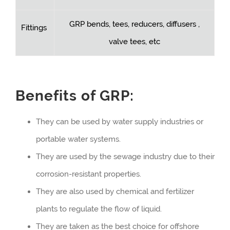
GRP bends, tees, reducers, diffusers ,
Fittings
valve tees, etc
Benefits of GRP:
They can be used by water supply industries or
portable water systems.
They are used by the sewage industry due to their
corrosion-resistant properties.
They are also used by chemical and fertilizer
plants to regulate the flow of liquid.
They are taken as the best choice for offshore