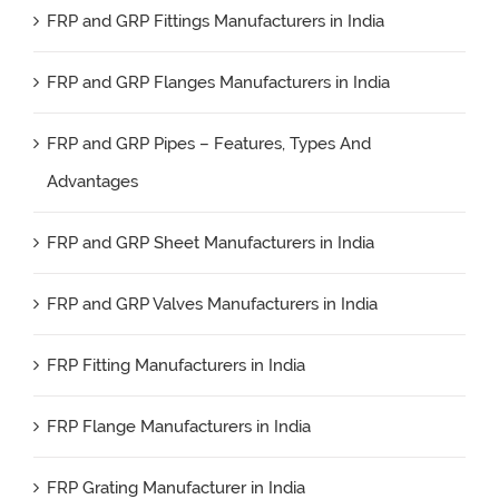
FRP and GRP Fittings Manufacturers in India
FRP and GRP Flanges Manufacturers in India
FRP and GRP Pipes – Features, Types And
Advantages
FRP and GRP Sheet Manufacturers in India
FRP and GRP Valves Manufacturers in India
FRP Fitting Manufacturers in India
FRP Flange Manufacturers in India
FRP Grating Manufacturer in India