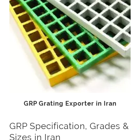
GRP Grating Exporter in Iran
GRP Specification, Grades &
Sizes in Iran