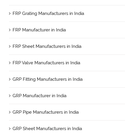
FRP Grating Manufacturers in India
FRP Manufacturer in India
FRP Sheet Manufacturers in India
FRP Valve Manufacturers in India
GRP Fitting Manufacturers in India
GRP Manufacturer in India
GRP Pipe Manufacturers in India
GRP Sheet Manufacturers in India