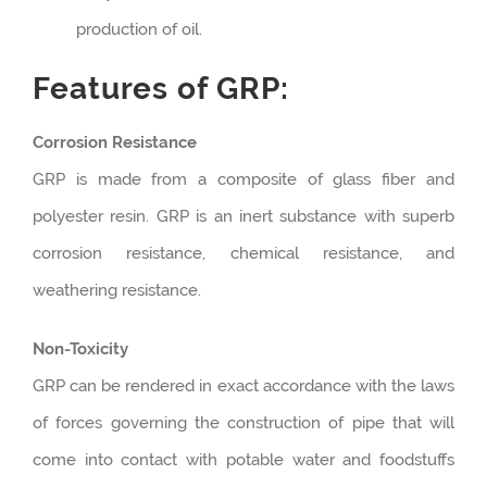
production of oil.
Features of GRP:
Corrosion Resistance
GRP is made from a composite of glass fiber and
polyester resin. GRP is an inert substance with superb
corrosion resistance, chemical resistance, and
weathering resistance.
Non-Toxicity
GRP can be rendered in exact accordance with the laws
of forces governing the construction of pipe that will
come into contact with potable water and foodstuffs