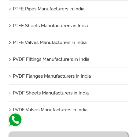
PTFE Pipes Manufacturers in India
PTFE Sheets Manufacturers in India
PTFE Valves Manufacturers in India
PVDF Fittings Manufacturers in India
PVDF Flanges Manufacturers in India
PVDF Sheets Manufacturers in India
PVDF Valves Manufacturers in India