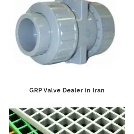
GRP Valve Dealer in Iran