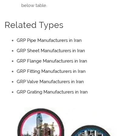
below table.
Related Types
GRP Pipe Manufacturers in Iran
GRP Sheet Manufacturers in Iran
GRP Flange Manufacturers in Iran
GRP Fitting Manufacturers in Iran
GRP Valve Manufacturers in Iran
GRP Grating Manufacturers in Iran