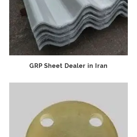
GRP Sheet Dealer in Iran