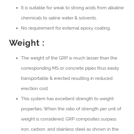
It is suitable for weak to strong acids from alkaline
chemicals to saline water & solvents.
No requirement for external epoxy coating.
Weight :
The weight of the GRP is much lesser than the
corresponding MS or concrete pipes thus easily
transportable & erected resulting in reduced
erection cost.
This system has excellent strength to weight
properties. When the ratio of strength per unit of
weight is considered, GRP composites surpass
iron, carbon, and stainless steel as shown in the