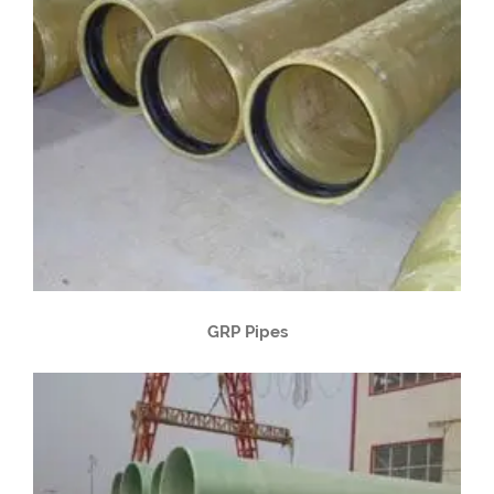
GRP Pipes