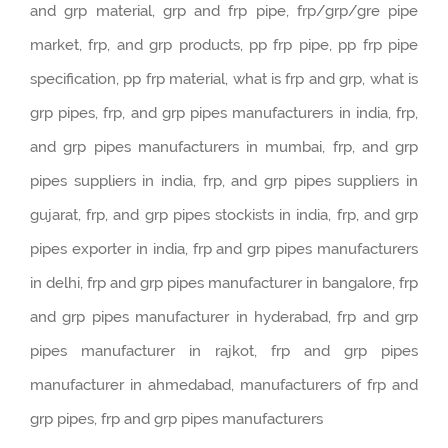
and grp material, grp and frp pipe, frp/grp/gre pipe
market, frp, and grp products, pp frp pipe, pp frp pipe
specification, pp frp material, what is frp and grp, what is
grp pipes, frp, and grp pipes manufacturers in india, frp,
and grp pipes manufacturers in mumbai, frp, and grp
pipes suppliers in india, frp, and grp pipes suppliers in
gujarat, frp, and grp pipes stockists in india, frp, and grp
pipes exporter in india, frp and grp pipes manufacturers
in delhi, frp and grp pipes manufacturer in bangalore, frp
and grp pipes manufacturer in hyderabad, frp and grp
pipes manufacturer in rajkot, frp and grp pipes
manufacturer in ahmedabad, manufacturers of frp and
grp pipes, frp and grp pipes manufacturers