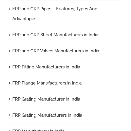
FRP and GRP Pipes – Features, Types And
Advantages
FRP and GRP Sheet Manufacturers in India
FRP and GRP Valves Manufacturers in India
FRP Fitting Manufacturers in India
FRP Flange Manufacturers in India
FRP Grating Manufacturer in India
FRP Grating Manufacturers in India