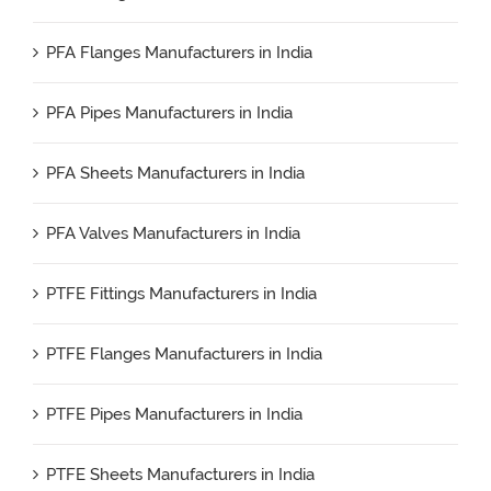
PFA Flanges Manufacturers in India
PFA Pipes Manufacturers in India
PFA Sheets Manufacturers in India
PFA Valves Manufacturers in India
PTFE Fittings Manufacturers in India
PTFE Flanges Manufacturers in India
PTFE Pipes Manufacturers in India
PTFE Sheets Manufacturers in India