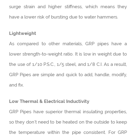
surge strain and higher stiffness, which means they
have a lower risk of bursting due to water hammers.
Lightweight
As compared to other materials, GRP pipes have a
lower strength-to-weight ratio. It is low in weight due to
the use of 1/10 P.S.C., 1/5 steel, and 1/8 C.I. As a result,
GRP Pipes are simple and quick to add, handle, modify,
and fix.
Low Thermal & Electrical Inductivity
GRP Pipes have superior thermal insulating properties,
so they don’t need to be heated on the outside to keep
the temperature within the pipe consistent. For GRP