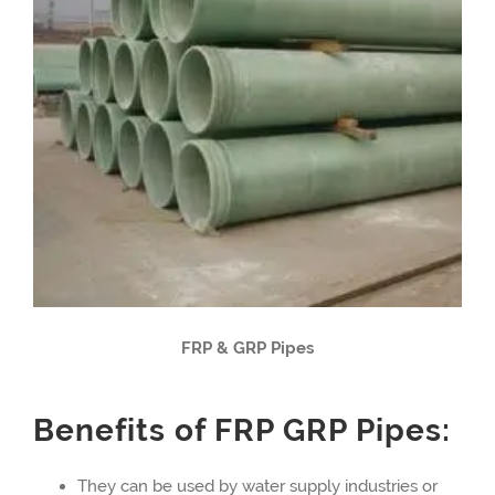
FRP & GRP Pipes
Benefits of FRP GRP Pipes:
They can be used by water supply industries or