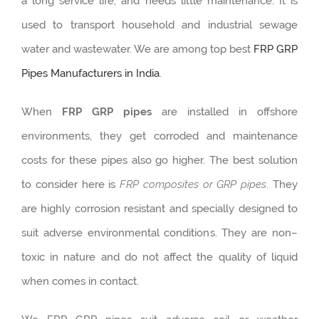
a long service life, and needs little maintenance. It is
used to transport household and industrial sewage
water and wastewater. We are among top best
FRP GRP
Pipes Manufacturers in India
.
When
FRP GRP pipes
are installed in offshore
environments, they get corroded and maintenance
costs for these pipes also go higher. The best solution
to consider here is
FRP composites or GRP pipes
. They
are highly corrosion resistant and specially designed to
suit adverse environmental conditions. They are non–
toxic in nature and do not affect the quality of liquid
when comes in contact.