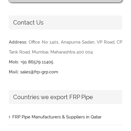
Contact Us
Address:
Office No 1401, Anapurna Sadan, VP Road, CP
Tank Road, Mumbai, Maharashtra 400 004.
Mob:
+91 86579 11405
Mail:
sales@frp-grp.com
Countries we export FRP Pipe
FRP Pipe Manufacturers & Suppliers in Qatar