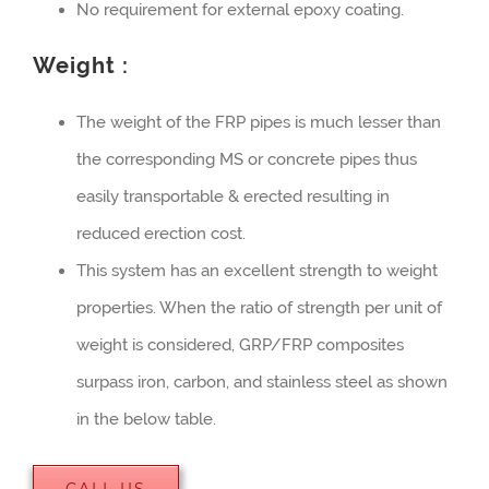
No requirement for external epoxy coating.
Weight :
The weight of the FRP pipes is much lesser than
the corresponding MS or concrete pipes thus
easily transportable & erected resulting in
reduced erection cost.
This system has an excellent strength to weight
properties. When the ratio of strength per unit of
weight is considered, GRP/FRP composites
surpass iron, carbon, and stainless steel as shown
in the below table.
CALL US