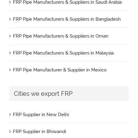
FRP Pipe Manufacturers & Suppliers in Saudi Arabia
FRP Pipe Manufacturers & Suppliers in Bangladesh
FRP Pipe Manufacturers & Suppliers in Oman
FRP Pipe Manufacturers & Suppliers in Malaysia
FRP Pipe Manufacturer & Supplier in Mexico
FRP Pipe Manufacturers & Suppliers in Iran
Cities we export FRP
FRP Pipe Manufacturers & Suppliers in UK
FRP Supplier in New Delhi
FRP Pipe Manufacturers & Suppliers in Canada
FRP Supplier in Bhiwandi
FRP Pipe Manufacturers & Suppliers in France