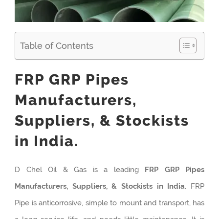
Table of Contents
FRP GRP Pipes
Manufacturers,
Suppliers, & Stockists
in India.
D Chel Oil & Gas is a leading
FRP GRP Pipes
Manufacturers, Suppliers, & Stockists in India
. FRP
Pipe is anticorrosive, simple to mount and transport, has