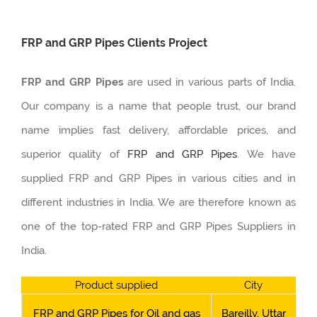
FRP and GRP Pipes Clients Project
FRP and GRP Pipes
are used in various parts of India.
Our company is a name that people trust, our brand
name implies fast delivery, affordable prices, and
superior quality of
FRP and GRP Pipes
. We have
supplied FRP and GRP Pipes in various cities and in
different industries in India. We are therefore known as
one of the top-rated FRP and GRP Pipes Suppliers in
India.
Product supplied
City
FRP and GRP Pipes for Oil and gas
Bareilly, Uttar