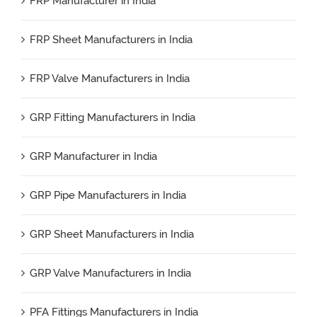
FRP Manufacturer in India
FRP Sheet Manufacturers in India
FRP Valve Manufacturers in India
GRP Fitting Manufacturers in India
GRP Manufacturer in India
GRP Pipe Manufacturers in India
GRP Sheet Manufacturers in India
GRP Valve Manufacturers in India
PFA Fittings Manufacturers in India