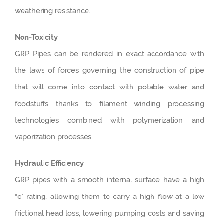
weathering resistance.
Non-Toxicity
GRP Pipes can be rendered in exact accordance with
the laws of forces governing the construction of pipe
that will come into contact with potable water and
foodstuffs thanks to filament winding processing
technologies combined with polymerization and
vaporization processes.
Hydraulic Efficiency
GRP pipes with a smooth internal surface have a high
“c” rating, allowing them to carry a high flow at a low
frictional head loss, lowering pumping costs and saving