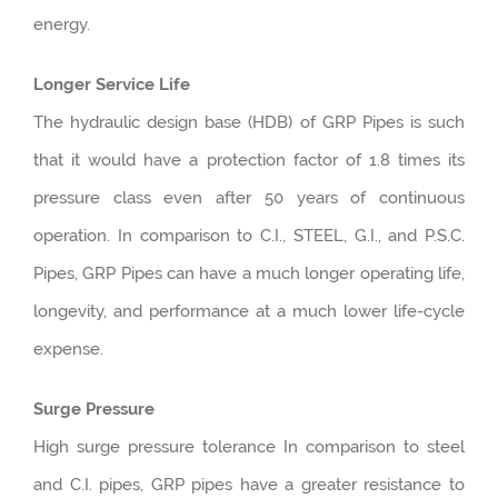
energy.
Longer Service Life
The hydraulic design base (HDB) of GRP Pipes is such
that it would have a protection factor of 1.8 times its
pressure class even after 50 years of continuous
operation. In comparison to C.I., STEEL, G.I., and P.S.C.
Pipes, GRP Pipes can have a much longer operating life,
longevity, and performance at a much lower life-cycle
expense.
Surge Pressure
High surge pressure tolerance In comparison to steel
and C.I. pipes, GRP pipes have a greater resistance to