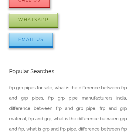
WHATSAPP
EMAIL US
Popular Searches
frp grp pipes for sale, what is the difference between frp
and grp pipes, frp grp pipe manufacturers india,
difference between frp and grp pipe, frp and grp
material, frp and grp, what is the difference between grp
and frp, what is grp and frp pipe, difference between frp