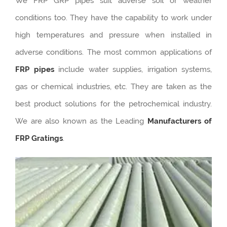
We FRP GRP pipes suit adverse soil or weather
conditions too. They have the capability to work under
high temperatures and pressure when installed in
adverse conditions. The most common applications of
FRP pipes
include water supplies, irrigation systems,
gas or chemical industries, etc. They are taken as the
best product solutions for the petrochemical industry.
We are also known as the Leading
Manufacturers of
FRP Gratings
.