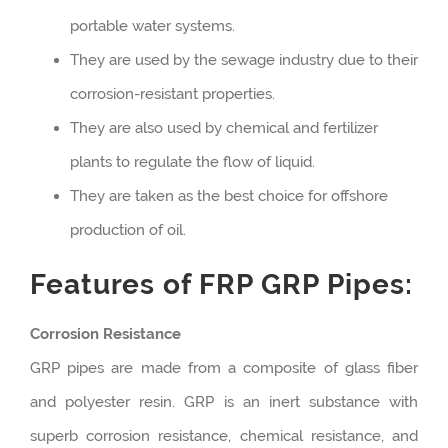
portable water systems.
They are used by the sewage industry due to their
corrosion-resistant properties.
They are also used by chemical and fertilizer
plants to regulate the flow of liquid.
They are taken as the best choice for offshore
production of oil.
Features of FRP GRP Pipes:
Corrosion Resistance
GRP pipes are made from a composite of glass fiber
and polyester resin. GRP is an inert substance with
superb corrosion resistance, chemical resistance, and