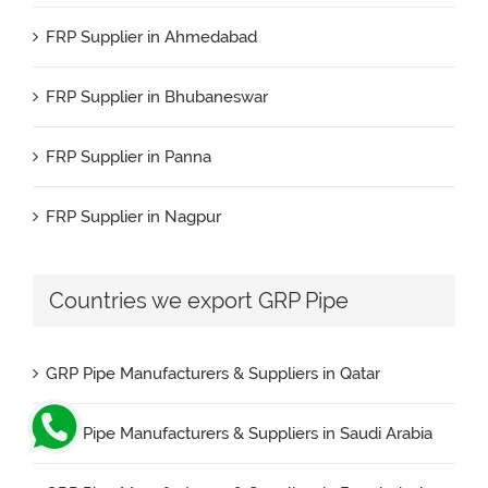
FRP Supplier in Ahmedabad
FRP Pipe Manufacturers & Suppliers in Kuwait
FRP Supplier in Bhubaneswar
FRP Pipe Manufacturers & Suppliers in Spain
FRP Supplier in Panna
FRP Pipe Manufacturers & Suppliers in UAE
FRP Supplier in Nagpur
FRP Pipe Manufacturers & Suppliers in USA
FRP Supplier in Salem
Countries we export GRP Pipe
FRP Pipe Manufacturers & Suppliers in Brazil
FRP Supplier in Surat
FRP Pipe Manufacturers & Suppliers in Nigeria
GRP Pipe Manufacturers & Suppliers in Qatar
FRP Supplier in Raipur
GRP Pipe Manufacturers & Suppliers in Saudi Arabia
FRP Supplier in Jaipur