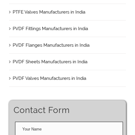
PTFE Valves Manufacturers in India
PVDF Fittings Manufacturers in India
PVDF Flanges Manufacturers in India
PVDF Sheets Manufacturers in India
PVDF Valves Manufacturers in India
Contact Form