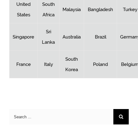
United
South
Malaysia
Bangladesh
Turkey
States
Africa
Sri
Singapore
Australia
Brazil
German
Lanka
South
France
Italy
Poland
Belgiu
Korea
Search
for: