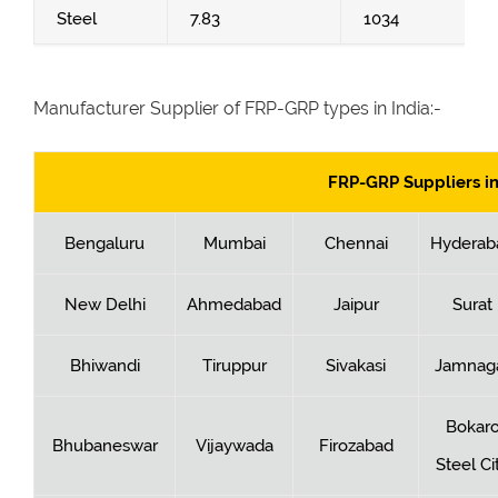
Steel
7.83
1034
Manufacturer Supplier of FRP-GRP types in India:-
FRP-GRP Suppliers in
Bengaluru
Mumbai
Chennai
Hyderab
New Delhi
Ahmedabad
Jaipur
Surat
Bhiwandi
Tiruppur
Sivakasi
Jamnag
Bokar
Bhubaneswar
Vijaywada
Firozabad
Steel Ci