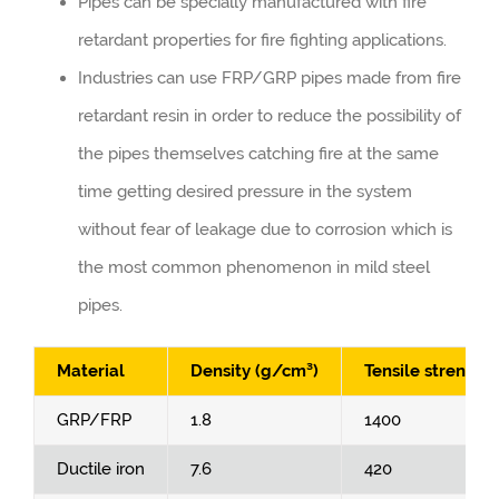
Pipes can be specially manufactured with fire
retardant properties for fire fighting applications.
Industries can use FRP/GRP pipes made from fire
retardant resin in order to reduce the possibility of
the pipes themselves catching fire at the same
time getting desired pressure in the system
without fear of leakage due to corrosion which is
the most common phenomenon in mild steel
pipes.
Material
Density (g/cm³)
Tensile strength
GRP/FRP
1.8
1400
Ductile iron
7.6
420