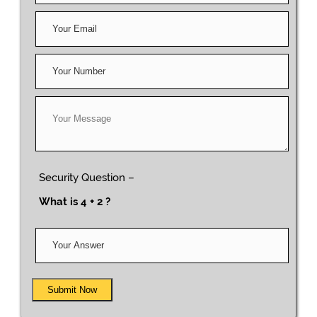
Security Question –
What is 4 + 2 ?
Submit Now