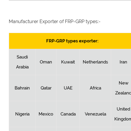
Manufacturer Exporter of FRP-GRP types:-
FRP-GRP types exporter:
Saudi
Oman
Kuwait
Netherlands
Iran
Arabia
New
Bahrain
Qatar
UAE
Africa
Zealan
United
Nigeria
Mexico
Canada
Venezuela
Kingdo