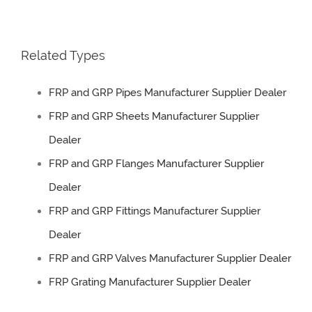
Related Types
FRP and GRP Pipes Manufacturer Supplier Dealer
FRP and GRP Sheets Manufacturer Supplier
Dealer
FRP and GRP Flanges Manufacturer Supplier
Dealer
FRP and GRP Fittings Manufacturer Supplier
Dealer
FRP and GRP Valves Manufacturer Supplier Dealer
FRP Grating Manufacturer Supplier Dealer