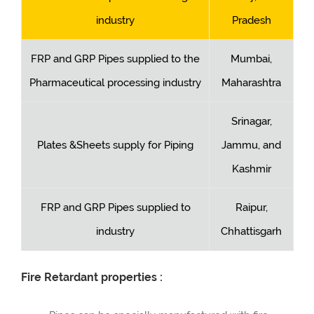
industry
Pradesh
FRP and GRP Pipes supplied to the
Mumbai,
Pharmaceutical processing industry
Maharashtra
Srinagar,
Plates &Sheets supply for Piping
Jammu, and
Kashmir
FRP and GRP Pipes supplied to
Raipur,
industry
Chhattisgarh
Fire Retardant properties :