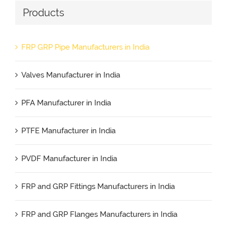
Products
FRP GRP Pipe Manufacturers in India
Valves Manufacturer in India
PFA Manufacturer in India
PTFE Manufacturer in India
PVDF Manufacturer in India
FRP and GRP Fittings Manufacturers in India
FRP and GRP Flanges Manufacturers in India