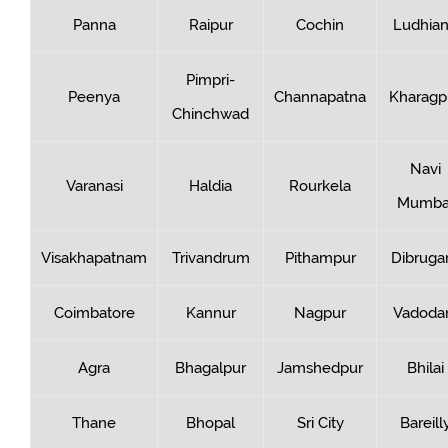
Panna
Raipur
Cochin
Ludhia
Pimpri-
Peenya
Channapatna
Kharagp
Chinchwad
Navi
Varanasi
Haldia
Rourkela
Mumba
Visakhapatnam
Trivandrum
Pithampur
Dibruga
Coimbatore
Kannur
Nagpur
Vadoda
Agra
Bhagalpur
Jamshedpur
Bhilai
Thane
Bhopal
Sri City
Bareill