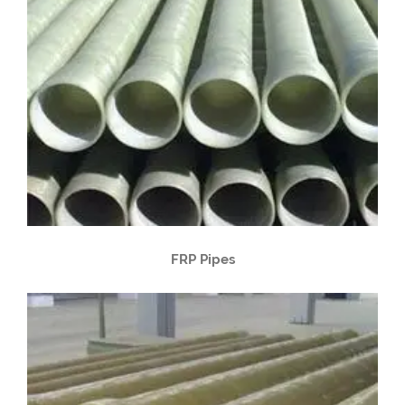
FRP Pipes