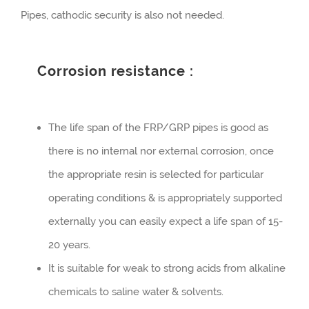
Pipes, cathodic security is also not needed.
Corrosion resistance :
The life span of the FRP/GRP pipes is good as
there is no internal nor external corrosion, once
the appropriate resin is selected for particular
operating conditions & is appropriately supported
externally you can easily expect a life span of 15-
20 years.
It is suitable for weak to strong acids from alkaline
chemicals to saline water & solvents.