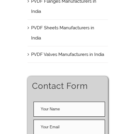
PVDF Flanges Manufacturers in
India
PVDF Sheets Manufacturers in
India
PVDF Valves Manufacturers in India
Contact Form