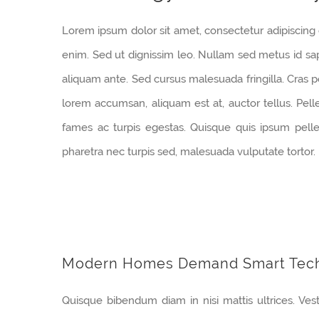
Lorem ipsum dolor sit amet, consectetur adipiscing e
enim. Sed ut dignissim leo. Nullam sed metus id sa
aliquam ante. Sed cursus malesuada fringilla. Cras p
lorem accumsan, aliquam est at, auctor tellus. Pel
fames ac turpis egestas. Quisque quis ipsum pellen
pharetra nec turpis sed, malesuada vulputate tortor.
Modern Homes Demand Smart Tec
Quisque bibendum diam in nisi mattis ultrices. Ves