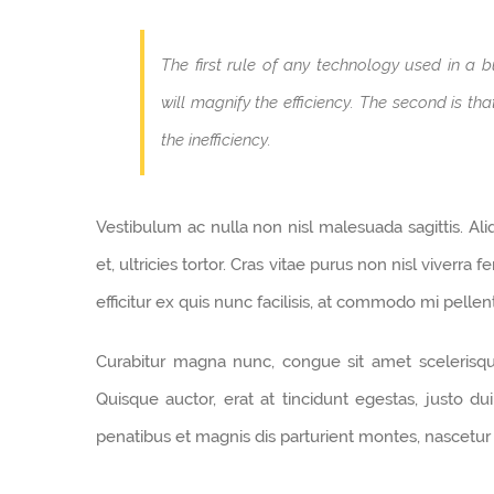
The first rule of any technology used in a b
will magnify the efficiency. The second is th
the inefficiency.
Vestibulum ac nulla non nisl malesuada sagittis. Aliqu
et, ultricies tortor. Cras vitae purus non nisl viverra
efficitur ex quis nunc facilisis, at commodo mi pelle
Curabitur magna nunc, congue sit amet scelerisque i
Quisque auctor, erat at tincidunt egestas, justo du
penatibus et magnis dis parturient montes, nascetur 