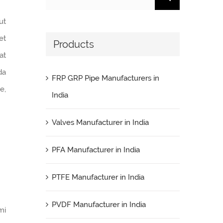
for:
ut
et
Products
at
da
FRP GRP Pipe Manufacturers in
e,
India
Valves Manufacturer in India
PFA Manufacturer in India
PTFE Manufacturer in India
PVDF Manufacturer in India
mi