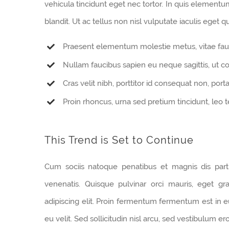
vehicula tincidunt eget nec tortor. In quis element
blandit. Ut ac tellus non nisl vulputate iaculis eget qu
Praesent elementum molestie metus, vitae fau
Nullam faucibus sapien eu neque sagittis, ut 
Cras velit nibh, porttitor id consequat non, porta
Proin rhoncus, urna sed pretium tincidunt, leo tell
This Trend is Set to Continue
Cum sociis natoque penatibus et magnis dis part
venenatis. Quisque pulvinar orci mauris, eget gr
adipiscing elit. Proin fermentum fermentum est in
eu velit. Sed sollicitudin nisl arcu, sed vestibulum e