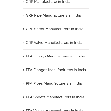
GRP Manufacturer in India
GRP Pipe Manufacturers in India
GRP Sheet Manufacturers in India
GRP Valve Manufacturers in India
PFA Fittings Manufacturers in India
PFA Flanges Manufacturers in India
PFA Pipes Manufacturers in India
PFA Sheets Manufacturers in India
PFA Valves Manufacturers in India