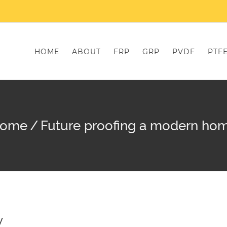
HOME
ABOUT
FRP
GRP
PVDF
PTF
ome
/
Future proofing a modern ho
y