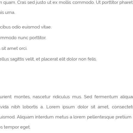
um quam. Cras sed justo ut ex mollis commodo. Ut porttitor pharet
is urna.
cibus odio euismod vitae.
commodo nunc porttitor.
 sit amet orci.
us sagittis velit, et placerat elit dolor non felis.
urient montes, nascetur ridiculus mus. Sed fermentum aliqu
avida nibh lobortis a. Lorem ipsum dolor sit amet, consectet
 euismod. Aliquam interdum metus a lorem pellentesque pretium 
ros tempor eget.