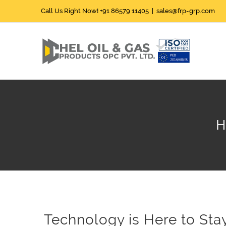
Skip
Call Us Right Now!
+91 86579 11405
|
sales@frp-grp.com
to
content
H
Technology is Here to Sta