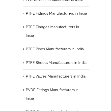
PTFE Fittings Manufacturers in India
PTFE Flanges Manufacturers in
India
PTFE Pipes Manufacturers in India
PTFE Sheets Manufacturers in India
PTFE Valves Manufacturers in India
PVDF Fittings Manufacturers in
India