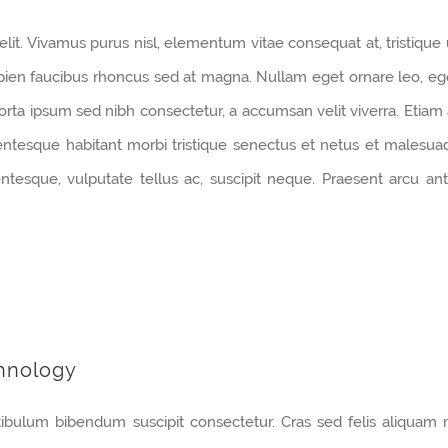
lit. Vivamus purus nisl, elementum vitae consequat at, tristique 
pien faucibus rhoncus sed at magna. Nullam eget ornare leo, eg
orta ipsum sed nibh consectetur, a accumsan velit viverra. Etiam 
lentesque habitant morbi tristique senectus et netus et malesua
tesque, vulputate tellus ac, suscipit neque. Praesent arcu ant
hnology
tibulum bibendum suscipit consectetur. Cras sed felis aliquam 