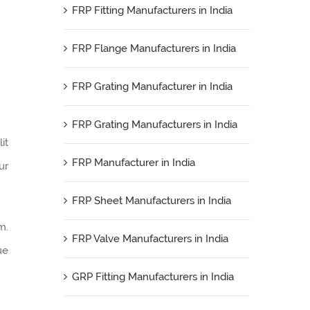
FRP Fitting Manufacturers in India
FRP Flange Manufacturers in India
FRP Grating Manufacturer in India
FRP Grating Manufacturers in India
it
FRP Manufacturer in India
ur
FRP Sheet Manufacturers in India
m.
FRP Valve Manufacturers in India
ue
GRP Fitting Manufacturers in India