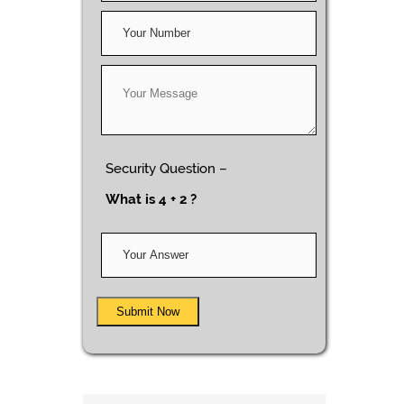
Security Question –
What is 4 + 2 ?
Submit Now