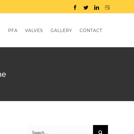
Facebook
Twitter
LinkedIn
E
PFA
VALVES
GALLERY
CONTACT
me
Search