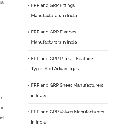
ra
FRP and GRP Fittings
Manufacturers in India
FRP and GRP Flanges
Manufacturers in India
FRP and GRP Pipes – Features,
Types And Advantages
FRP and GRP Sheet Manufacturers
in India
am
ur
FRP and GRP Valves Manufacturers
id
in India