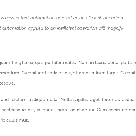
usiness is that automation applied to an efficient operation
at automation applied to an inefficient operation will magnify
am fringilla ex quis porttitor mattis. Nam in lacus porta, porta el
 fermentum. Curabitur et sodales elit, sit amet rutrum turpis. Curabit
ntesque.
d, dictum tristique nulla. Nulla sagittis eget tortor ac aliqua
i scelerisque est, in porta libero lacus ac ex. Cum sociis natoq
ridiculus mus.