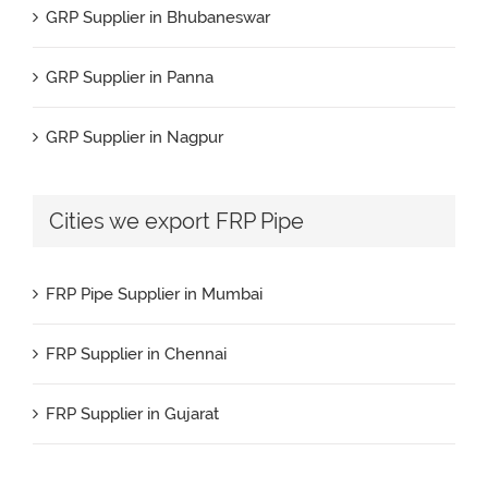
GRP Supplier in Bhubaneswar
GRP Pipe Manufacturers & Suppliers in Spain
GRP Supplier in Panna
GRP Pipe Manufacturers & Suppliers in UAE
GRP Supplier in Nagpur
GRP Pipe Manufacturers & Suppliers in USA
GRP Supplier in Salem
Cities we export FRP Pipe
GRP Pipe Manufacturers & Suppliers in Brazil
GRP Supplier in Surat
GRP Pipe Manufacturers & Suppliers in Nigeria
FRP Pipe Supplier in Mumbai
GRP Supplier in Raipur
GRP Pipe Manufacturers & Suppliers in Turkey
FRP Supplier in Chennai
GRP Supplier in Jaipur
GRP Pipe Manufacturers & Suppliers in Bahrain
FRP Supplier in Gujarat
GRP Supplier in Durgapur
GRP Pipe Manufacturers & Suppliers in Benin