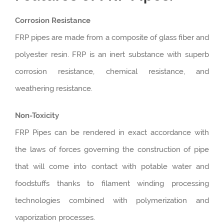
Corrosion Resistance
FRP pipes are made from a composite of glass fiber and
polyester resin. FRP is an inert substance with superb
corrosion resistance, chemical resistance, and
weathering resistance.
Non-Toxicity
FRP Pipes can be rendered in exact accordance with
the laws of forces governing the construction of pipe
that will come into contact with potable water and
foodstuffs thanks to filament winding processing
technologies combined with polymerization and
vaporization processes.