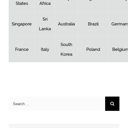
States
Africa
Sri
Singapore
Australia
Brazil
German
Lanka
South
France
Italy
Poland
Belgiu
Korea
Search
for: