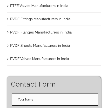
PTFE Valves Manufacturers in India
PVDF Fittings Manufacturers in India
PVDF Flanges Manufacturers in India
PVDF Sheets Manufacturers in India
PVDF Valves Manufacturers in India
Contact Form