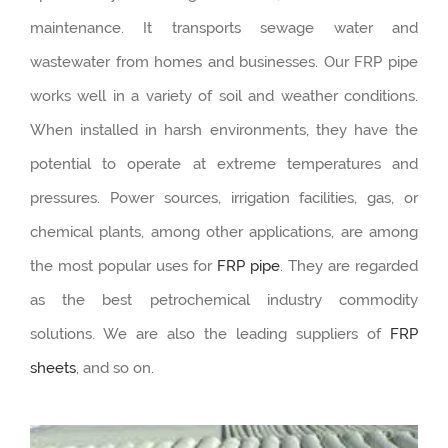
maintenance. It transports sewage water and
wastewater from homes and businesses. Our FRP pipe
works well in a variety of soil and weather conditions.
When installed in harsh environments, they have the
potential to operate at extreme temperatures and
pressures. Power sources, irrigation facilities, gas, or
chemical plants, among other applications, are among
the most popular uses for
FRP pipe
. They are regarded
as the best petrochemical industry commodity
solutions. We are also the leading suppliers of
FRP
sheets
, and so on.