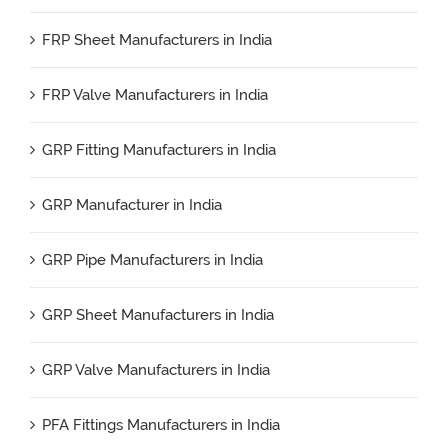
FRP Sheet Manufacturers in India
FRP Valve Manufacturers in India
GRP Fitting Manufacturers in India
GRP Manufacturer in India
GRP Pipe Manufacturers in India
GRP Sheet Manufacturers in India
GRP Valve Manufacturers in India
PFA Fittings Manufacturers in India