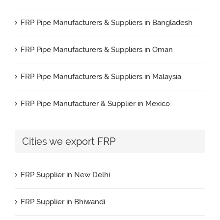
FRP Pipe Manufacturers & Suppliers in Bangladesh
FRP Pipe Manufacturers & Suppliers in Oman
FRP Pipe Manufacturers & Suppliers in Malaysia
FRP Pipe Manufacturer & Supplier in Mexico
FRP Pipe Manufacturers & Suppliers in Iran
Cities we export FRP
FRP Pipe Manufacturers & Suppliers in UK
FRP Supplier in New Delhi
FRP Pipe Manufacturers & Suppliers in Canada
FRP Supplier in Bhiwandi
FRP Pipe Manufacturers & Suppliers in France