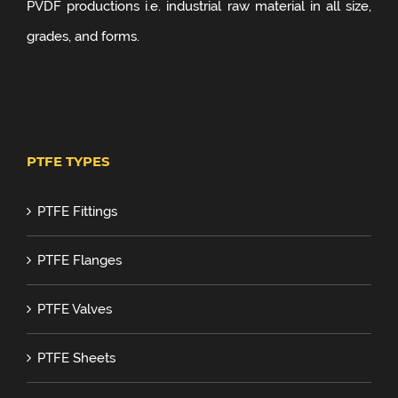
PVDF productions i.e. industrial raw material in all size,
grades, and forms.
PTFE TYPES
PTFE Fittings
PTFE Flanges
PTFE Valves
PTFE Sheets