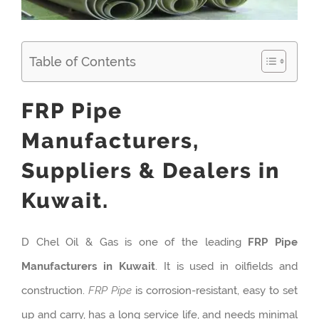
Table of Contents
FRP Pipe
Manufacturers,
Suppliers & Dealers in
Kuwait.
D Chel Oil & Gas is one of the leading
FRP Pipe
Manufacturers in Kuwait
. It is used in oilfields and
construction.
FRP Pipe
is corrosion-resistant, easy to set
up and carry, has a long service life, and needs minimal