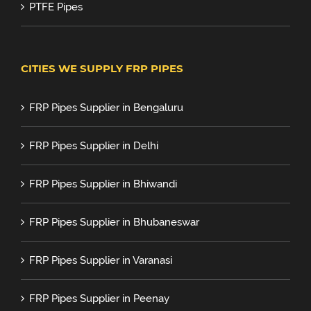
PTFE Pipes
CITIES WE SUPPLY FRP PIPES
FRP Pipes Supplier in Bengaluru
FRP Pipes Supplier in Delhi
FRP Pipes Supplier in Bhiwandi
FRP Pipes Supplier in Bhubaneswar
FRP Pipes Supplier in Varanasi
FRP Pipes Supplier in Peenay