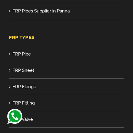
FRP Pipes Supplier in Panna
FRP TYPES
FRP Pipe
FRP Sheet
FRP Flange
FRP Fitting
FRP Valve