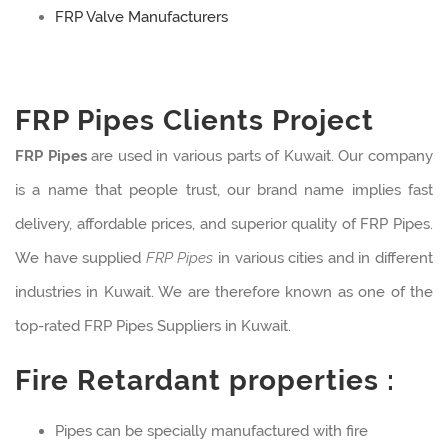
FRP Valve Manufacturers
FRP Pipes Clients Project
FRP Pipes
are used in various parts of Kuwait. Our company
is a name that people trust, our brand name implies fast
delivery, affordable prices, and superior quality of FRP Pipes.
We have supplied
FRP Pipes
in various cities and in different
industries in Kuwait. We are therefore known as one of the
top-rated FRP Pipes Suppliers in Kuwait.
Fire Retardant properties :
Pipes can be specially manufactured with fire