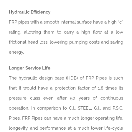
Hydraulic Efficiency
FRP pipes with a smooth internal surface have a high “c”
rating, allowing them to carry a high flow at a low
frictional head loss, lowering pumping costs and saving
energy.
Longer Service Life
The hydraulic design base (HDB) of FRP Pipes is such
that it would have a protection factor of 1.8 times its
pressure class even after 50 years of continuous
operation. In comparison to C.I., STEEL, G.I., and P.S.C.
Pipes, FRP Pipes can have a much longer operating life,
longevity, and performance at a much lower life-cycle