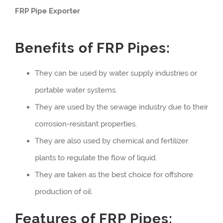
FRP Pipe Exporter
Benefits of FRP Pipes:
They can be used by water supply industries or
portable water systems.
They are used by the sewage industry due to their
corrosion-resistant properties.
They are also used by chemical and fertilizer
plants to regulate the flow of liquid.
They are taken as the best choice for offshore
production of oil.
Features of FRP Pipes: