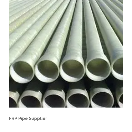
FRP Pipe Supplier