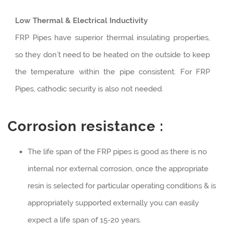
Low Thermal & Electrical Inductivity
FRP Pipes have superior thermal insulating properties,
so they don’t need to be heated on the outside to keep
the temperature within the pipe consistent. For FRP
Pipes, cathodic security is also not needed.
Corrosion resistance :
The life span of the FRP pipes is good as there is no
internal nor external corrosion, once the appropriate
resin is selected for particular operating conditions & is
appropriately supported externally you can easily
expect a life span of 15-20 years.