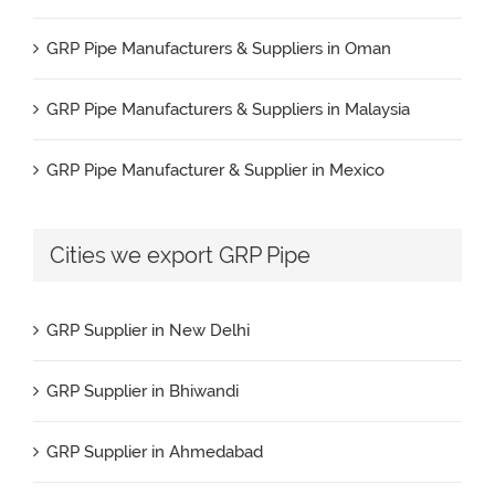
FRP Supplier in Durgapur
GRP Pipe Manufacturers & Suppliers in Oman
FRP Supplier in Visakhapatnam
GRP Pipe Manufacturers & Suppliers in Malaysia
FRP Supplier in Kannur
GRP Pipe Manufacturer & Supplier in Mexico
FRP Supplier in Bhagalpur
GRP Pipe Manufacturers & Suppliers in Iran
Cities we export GRP Pipe
FRP Supplier in Haldia
GRP Pipe Manufacturers & Suppliers in UK
FRP Supplier in Panipat
GRP Supplier in New Delhi
GRP Pipe Manufacturers & Suppliers in Canada
FRP Supplier in Agra
GRP Supplier in Bhiwandi
GRP Pipe Manufacturers & Suppliers in France
FRP Supplier in Cochin
GRP Supplier in Ahmedabad
GRP Pipe Manufacturers & Suppliers in Kuwait