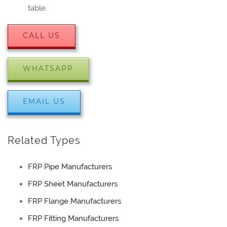
table.
CALL US
WHATSAPP
EMAIL US
Related Types
FRP Pipe Manufacturers
FRP Sheet Manufacturers
FRP Flange Manufacturers
FRP Fitting Manufacturers