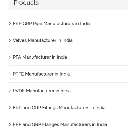
Products
FRP GRP Pipe Manufacturers in India
Valves Manufacturer in India
PFA Manufacturer in India
PTFE Manufacturer in India
PVDF Manufacturer in India
FRP and GRP Fittings Manufacturers in India
FRP and GRP Flanges Manufacturers in India