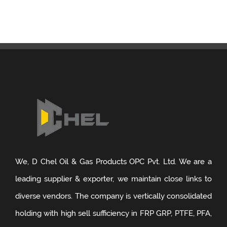
GRP Supplier in Visakhapatnam
GRP Pipe Manufacturers & Suppliers in Vietnam
GRP Supplier in Kannur
GRP Supplier in Bhagalpur
GRP Supplier in Haldia
GRP Supplier in Panipat
GRP Supplier in Agra
We, D Chel Oil & Gas Products OPC Pvt. Ltd. We are a
GRP Supplier in Cochin
leading supplier & exporter, we maintain close links to
diverse vendors. The company is vertically consolidated
GRP Supplier in Bharuch
holding with high sell sufficiency in FRP GRP, PTFE, PFA,
GRP Supplier in Trivandrum