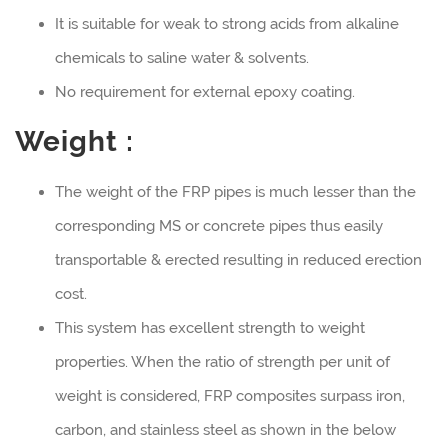
It is suitable for weak to strong acids from alkaline
chemicals to saline water & solvents.
No requirement for external epoxy coating.
Weight :
The weight of the FRP pipes is much lesser than the
corresponding MS or concrete pipes thus easily
transportable & erected resulting in reduced erection
cost.
This system has excellent strength to weight
properties. When the ratio of strength per unit of
weight is considered, FRP composites surpass iron,
carbon, and stainless steel as shown in the below