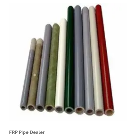
FRP Pipe Dealer