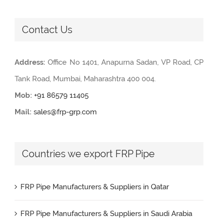
Contact Us
Address:
Office No 1401, Anapurna Sadan, VP Road, CP
Tank Road, Mumbai, Maharashtra 400 004.
Mob:
+91 86579 11405
Mail:
sales@frp-grp.com
Countries we export FRP Pipe
FRP Pipe Manufacturers & Suppliers in Qatar
FRP Pipe Manufacturers & Suppliers in Saudi Arabia