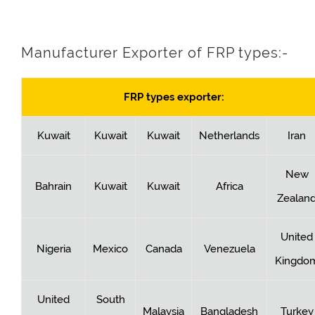
Manufacturer Exporter of FRP types:-
FRP types exporter:
Kuwait
Kuwait
Kuwait
Netherlands
Iran
New
Bahrain
Kuwait
Kuwait
Africa
Zealan
United
Nigeria
Mexico
Canada
Venezuela
Kingdo
United
South
Malaysia
Bangladesh
Turkey