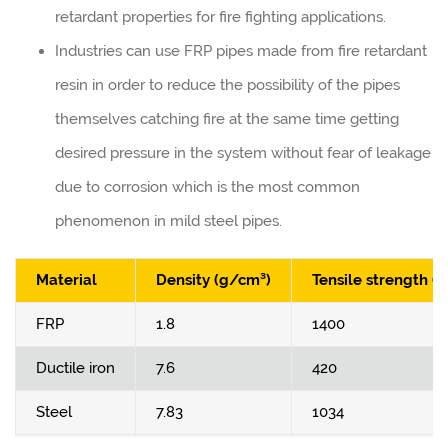
retardant properties for fire fighting applications.
Industries can use FRP pipes made from fire retardant
resin in order to reduce the possibility of the pipes
themselves catching fire at the same time getting
desired pressure in the system without fear of leakage
due to corrosion which is the most common
phenomenon in mild steel pipes.
Material
Density (g/cm³)
Tensile strength (
FRP
1.8
1400
Ductile iron
7.6
420
Steel
7.83
1034