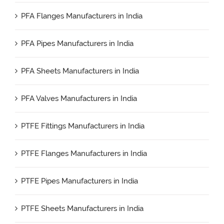
PFA Flanges Manufacturers in India
PFA Pipes Manufacturers in India
PFA Sheets Manufacturers in India
PFA Valves Manufacturers in India
PTFE Fittings Manufacturers in India
PTFE Flanges Manufacturers in India
PTFE Pipes Manufacturers in India
PTFE Sheets Manufacturers in India