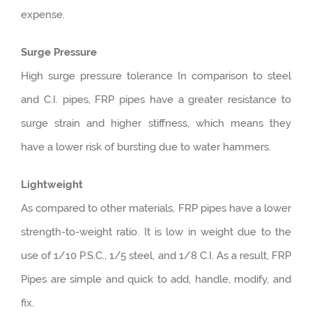
expense.
Surge Pressure
High surge pressure tolerance In comparison to steel
and C.I. pipes, FRP pipes have a greater resistance to
surge strain and higher stiffness, which means they
have a lower risk of bursting due to water hammers.
Lightweight
As compared to other materials, FRP pipes have a lower
strength-to-weight ratio. It is low in weight due to the
use of 1/10 P.S.C., 1/5 steel, and 1/8 C.I. As a result, FRP
Pipes are simple and quick to add, handle, modify, and
fix.