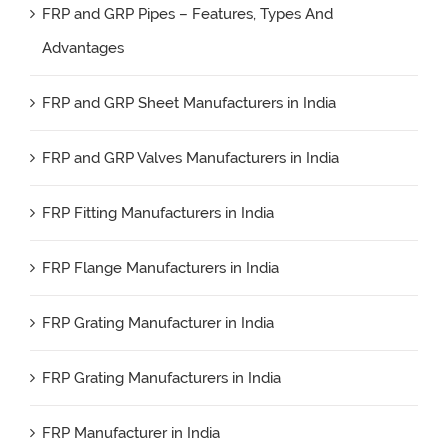
FRP and GRP Pipes – Features, Types And
Advantages
FRP and GRP Sheet Manufacturers in India
FRP and GRP Valves Manufacturers in India
FRP Fitting Manufacturers in India
FRP Flange Manufacturers in India
FRP Grating Manufacturer in India
FRP Grating Manufacturers in India
FRP Manufacturer in India