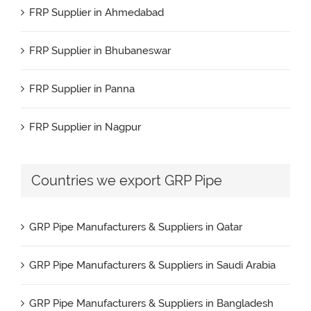
FRP Supplier in Ahmedabad
FRP Pipe Manufacturers & Suppliers in Kuwait
FRP Supplier in Bhubaneswar
FRP Pipe Manufacturers & Suppliers in Spain
FRP Supplier in Panna
FRP Pipe Manufacturers & Suppliers in UAE
FRP Supplier in Nagpur
FRP Pipe Manufacturers & Suppliers in USA
FRP Supplier in Salem
Countries we export GRP Pipe
FRP Pipe Manufacturers & Suppliers in Brazil
FRP Supplier in Surat
FRP Pipe Manufacturers & Suppliers in Nigeria
GRP Pipe Manufacturers & Suppliers in Qatar
FRP Supplier in Raipur
GRP Pipe Manufacturers & Suppliers in Saudi Arabia
FRP Supplier in Jaipur
GRP Pipe Manufacturers & Suppliers in Bangladesh