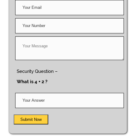
Security Question –
What is 4 + 2 ?
Submit Now